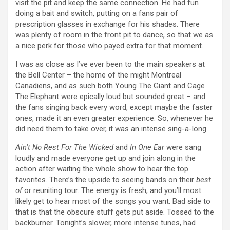
visit the pit and keep the same connection. He had fun
doing a bait and switch, putting on a fans pair of
prescription glasses in exchange for his shades. There
was plenty of room in the front pit to dance, so that we as
a nice perk for those who payed extra for that moment.
I was as close as I’ve ever been to the main speakers at
the Bell Center – the home of the might Montreal
Canadiens, and as such both Young The Giant and Cage
The Elephant were epically loud but sounded great – and
the fans singing back every word, except maybe the faster
ones, made it an even greater experience. So, whenever he
did need them to take over, it was an intense sing-a-long.
Ain’t No Rest For The Wicked
and
In One Ear
were sang
loudly and made everyone get up and join along in the
action after waiting the whole show to hear the top
favorites. There’s the upside to seeing bands on their
best
of
or reuniting tour. The energy is fresh, and you’ll most
likely get to hear most of the songs you want. Bad side to
that is that the obscure stuff gets put aside. Tossed to the
backburner. Tonight’s slower, more intense tunes, had