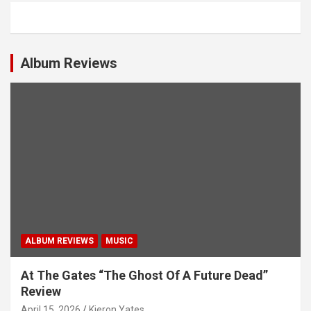
a
v
i
Album Reviews
g
a
t
i
o
n
ALBUM REVIEWS
MUSIC
At The Gates “The Ghost Of A Future Dead”
Review
April 15, 2026
Kieron Yates