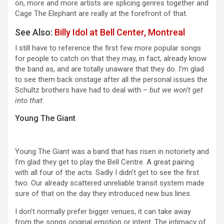
on, more and more artists are splicing genres together and
Cage The Elephant are really at the forefront of that.
See Also:
Billy Idol at Bell Center, Montreal
I still have to reference the first few more popular songs
for people to catch on that they may, in fact, already know
the band as, and are totally unaware that they do. I’m glad
to see them back onstage after all the personal issues the
Schultz brothers have had to deal with –
but we won’t get
into that
.
Young The Giant
Young The Giant was a band that has risen in notoriety and
I’m glad they get to play the Bell Centre. A great pairing
with all four of the acts. Sadly I didn’t get to see the first
two. Our already scattered unreliable transit system made
sure of that on the day they introduced new bus lines.
I don’t normally prefer bigger venues, it can take away
from the songs original emotion or intent. The intimacy of