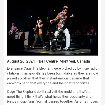
August 26, 2024 – Bell Centre, Montreal, Canada
Ever since Cage The Elephant were picked up by indie radio
stations, their growth has been formidable as they are now
played so often that they instantaneous became that
earworm band that everyone and their cat recognizes.
Cage The Elephant don’t really fit the mold and that’s a
good thing. I think that’s what helps their popularity and
brings music fans from all genres together. As time moves