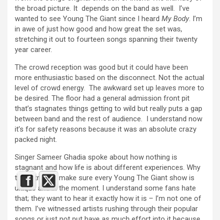
the broad picture. It depends on the band as well. I’ve
wanted to see Young The Giant since I heard
My Body
. I’m
in awe of just how good and how great the set was,
stretching it out to fourteen songs spanning their twenty
year career.
The crowd reception was good but it could have been
more enthusiastic based on the disconnect. Not the actual
level of crowd energy. The awkward set up leaves more to
be desired. The floor had a general admission front pit
that’s stagnates things getting to wild but really puts a gap
between band and the rest of audience. I understand now
it’s for safety reasons because it was an absolute crazy
packed night.
Singer Sameer Ghadia spoke about how nothing is
stagnant and how life is about different experiences. Why
they strive to make sure every Young The Giant show is
unique and in the moment. I understand some fans hate
that; they want to hear it exactly how it is – I’m not one of
them. I’ve witnessed artists rushing through their popular
songs or just not put have as much effort into it because