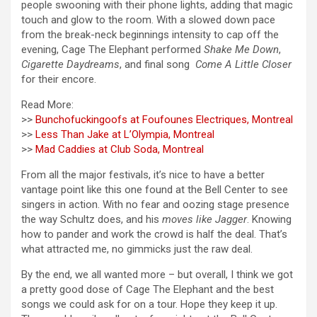
people swooning with their phone lights, adding that magic
touch and glow to the room. With a slowed down pace
from the break-neck beginnings intensity to cap off the
evening, Cage The Elephant performed
Shake Me Down
,
Cigarette Daydreams
, and final song
Come A Little Closer
for their encore.
Read More:
>>
Bunchofuckingoofs at Foufounes Electriques, Montreal
>>
Less Than Jake at L’Olympia, Montreal
>>
Mad Caddies at Club Soda, Montreal
From all the major festivals, it’s nice to have a better
vantage point like this one found at the Bell Center to see
singers in action. With no fear and oozing stage presence
the way Schultz does, and his
moves like Jagger
. Knowing
how to pander and work the crowd is half the deal. That’s
what attracted me, no gimmicks just the raw deal.
By the end, we all wanted more – but overall, I think we got
a pretty good dose of Cage The Elephant and the best
songs we could ask for on a tour. Hope they keep it up.