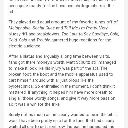
been quite toasty for the band and photographers in the
pit.
They played and equal amount of my favorite tunes off of
Melophobia
,
Social Cues
and
Tell Me I’m Pretty
. Very
bluesy riff and breakdowns.
Too Late to Say Goodbye
,
Cold,
Cold, Cold
and
Trouble
garnered huge reactions for the
electric audience.
After a hiatus and arguably a long time between visits,
fans got there money’s worth. Matt Schultz still managed
to make it look like his injury was part of the act. The
broken foot, the boot and the mobile apparatus used to
cart himself around with all just props like the
pyrotechnics. So enthralled in the moment, I don’t think it
mattered. If anything, it helped him have more breath to
sing all those wordy songs, and give it way more passion
so it was a win for the trike.
Surely not as much as he clearly wanted to be in the pit. It
would have been pretty epic for the fans that had clearly
waited all day to get front row. Instead he harnessed the