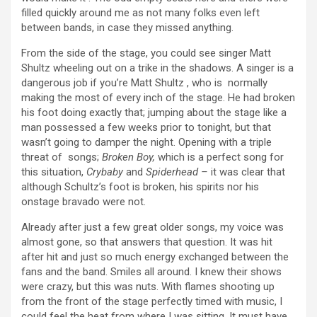
filled quickly around me as not many folks even left
between bands, in case they missed anything.
From the side of the stage, you could see singer Matt
Shultz wheeling out on a trike in the shadows. A singer is a
dangerous job if you’re Matt Shultz , who is normally
making the most of every inch of the stage. He had broken
his foot doing exactly that; jumping about the stage like a
man possessed a few weeks prior to tonight, but that
wasn’t going to damper the night. Opening with a triple
threat of songs;
Broken Boy,
which is a perfect song for
this situation,
Crybaby
and
Spiderhead –
it was clear that
although Schultz’s foot is broken, his spirits nor his
onstage bravado were not.
Already after just a few great older songs, my voice was
almost gone, so that answers that question. It was hit
after hit and just so much energy exchanged between the
fans and the band. Smiles all around. I knew their shows
were crazy, but this was nuts. With flames shooting up
from the front of the stage perfectly timed with music, I
could feel the heat from where I was sitting. It must have