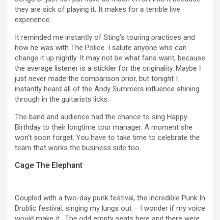
they are sick of playing it. It makes for a terrible live
experience.
It reminded me instantly of Sting’s touring practices and
how he was with The Police. I salute anyone who can
change it up nightly. It may not be what fans want, because
the average listener is a stickler for the originality. Maybe I
just never made the comparison prior, but tonight I
instantly heard all of the Andy Summers influence shining
through in the guitarists licks.
The band and audience had the chance to sing Happy
Birthday to their longtime tour manager. A moment she
won’t soon forget. You have to take time to celebrate the
team that works the business side too.
Cage The Elephant
Coupled with a two-day punk festival, the incredible Punk In
Drublic festival, singing my lungs out – I wonder if my voice
would make it . The odd empty seats here and there were