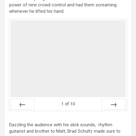
power of new crowd control and had them screaming
whenever he lifted his hand.
1
of
10
Prev
Next
Dazzling the audience with his slick sounds, rhythm
guitarist and brother to Matt, Brad Schultz made sure to