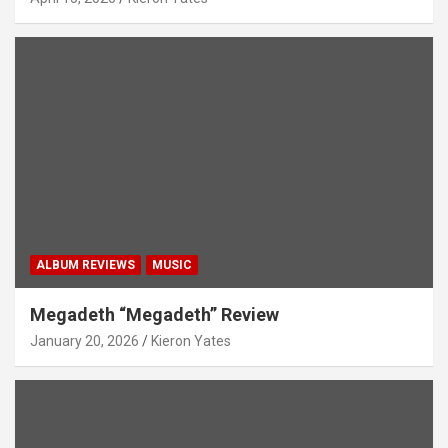
ALBUM REVIEWS
MUSIC
Megadeth “Megadeth” Review
January 20, 2026
Kieron Yates