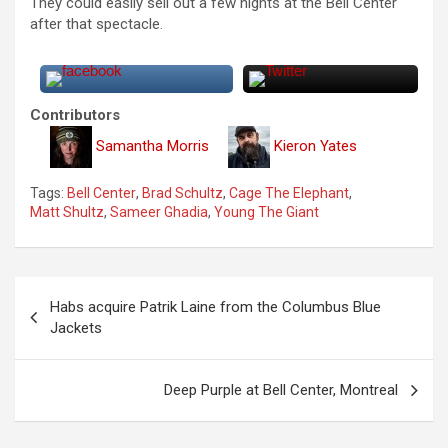
They could easily sell out a few nights at the Bell Center
after that spectacle.
Contributors
Samantha Morris
Kieron Yates
Tags:
Bell Center
,
Brad Schultz
,
Cage The Elephant
,
Matt Shultz
,
Sameer Ghadia
,
Young The Giant
P
Habs acquire Patrik Laine from the Columbus Blue
o
Jackets
s
t
Deep Purple at Bell Center, Montreal
n