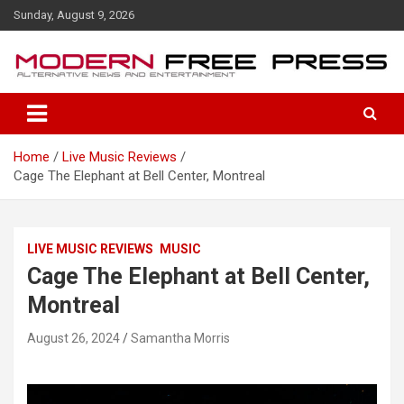
S
Sunday, August 9, 2026
k
i
p
t
o
c
o
Home
Live Music Reviews
n
Cage The Elephant at Bell Center, Montreal
t
e
n
t
LIVE MUSIC REVIEWS
MUSIC
Cage The Elephant at Bell Center,
Montreal
August 26, 2024
Samantha Morris