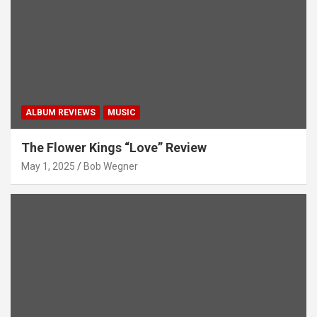
ALBUM REVIEWS
MUSIC
The Flower Kings “Love” Review
May 1, 2025
Bob Wegner