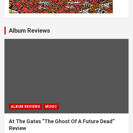
Album Reviews
ALBUM REVIEWS
MUSIC
At The Gates “The Ghost Of A Future Dead”
Review