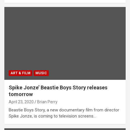
ART & FILM
MUSIC
Spike Jonze’ Beastie Boys Story releases
tomorrow
April 23, 2020
Brian Perry
Beastie Boys Story, a new documentary film from director
Spike Jonze, is coming to television screens…