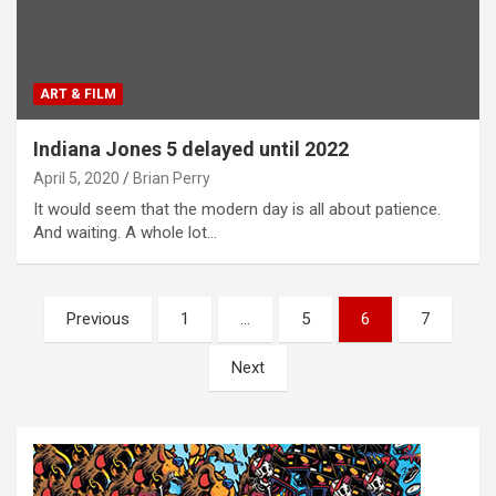
ART & FILM
Indiana Jones 5 delayed until 2022
April 5, 2020
Brian Perry
It would seem that the modern day is all about patience.
And waiting. A whole lot…
P
Previous
1
…
5
6
7
o
Next
s
t
s
n