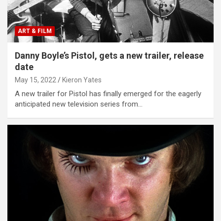
ART & FILM
Danny Boyle’s Pistol, gets a new trailer, release
date
May 15, 2022
Kieron Yates
A new trailer for Pistol has finally emerged for the eagerly
anticipated new television series from…