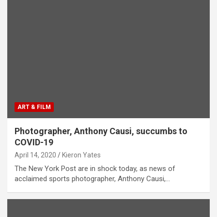
ART & FILM
Photographer, Anthony Causi, succumbs to
COVID-19
April 14, 2020
Kieron Yates
The New York Post are in shock today, as news of
acclaimed sports photographer, Anthony Causi,…