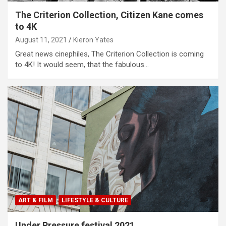
The Criterion Collection, Citizen Kane comes
to 4K
August 11, 2021
Kieron Yates
Great news cinephiles, The Criterion Collection is coming
to 4K! It would seem, that the fabulous…
ART & FILM
LIFESTYLE & CULTURE
Under Pressure festival 2021