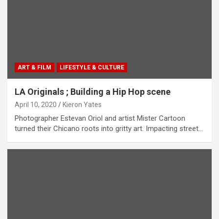
ART & FILM
LIFESTYLE & CULTURE
LA Originals ; Building a Hip Hop scene
April 10, 2020
Kieron Yates
Photographer Estevan Oriol and artist Mister Cartoon
turned their Chicano roots into gritty art. Impacting street…