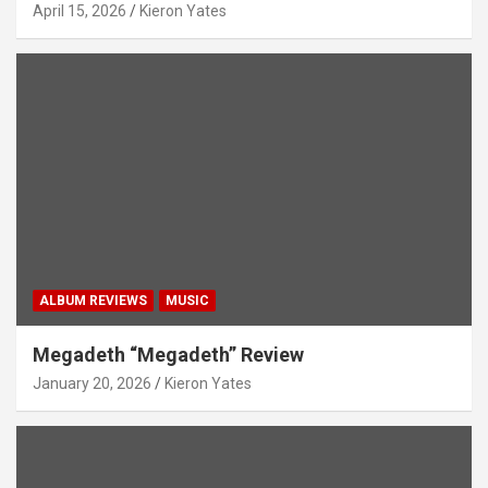
April 15, 2026
Kieron Yates
ALBUM REVIEWS
MUSIC
Megadeth “Megadeth” Review
January 20, 2026
Kieron Yates