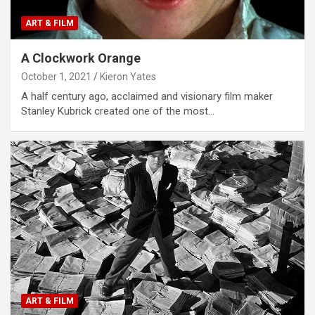
ART & FILM
A Clockwork Orange
October 1, 2021
Kieron Yates
A half century ago, acclaimed and visionary film maker
Stanley Kubrick created one of the most…
ART & FILM