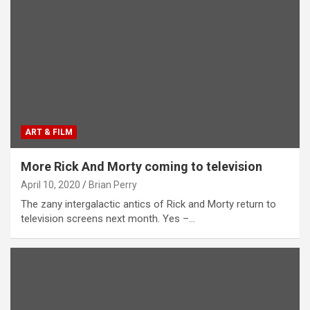
ART & FILM
More Rick And Morty coming to television
April 10, 2020
Brian Perry
The zany intergalactic antics of Rick and Morty return to
television screens next month. Yes –…