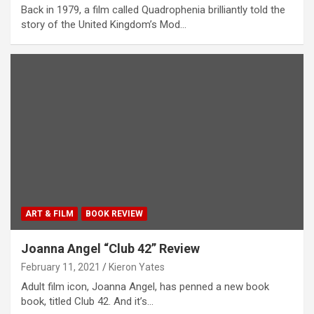
Back in 1979, a film called Quadrophenia brilliantly told the
story of the United Kingdom’s Mod…
ART & FILM
BOOK REVIEW
Joanna Angel “Club 42” Review
February 11, 2021
Kieron Yates
Adult film icon, Joanna Angel, has penned a new book
book, titled Club 42. And it’s…