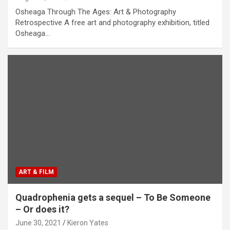
Osheaga Through The Ages: Art & Photography
Retrospective A free art and photography exhibition, titled
Osheaga…
ART & FILM
Quadrophenia gets a sequel – To Be Someone
– Or does it?
June 30, 2021
Kieron Yates