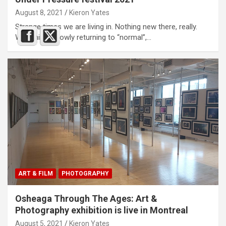
August 8, 2021
Kieron Yates
Strange times we are living in. Nothing new there, really.
With things slowly returning to “normal”,…
ART & FILM
PHOTOGRAPHY
Osheaga Through The Ages: Art &
Photography exhibition is live in Montreal
August 5, 2021
Kieron Yates