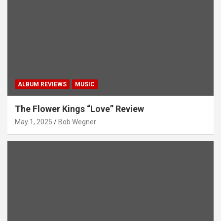
ALBUM REVIEWS
MUSIC
The Flower Kings “Love” Review
May 1, 2025
Bob Wegner