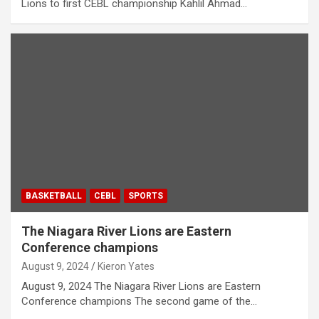
Lions to first CEBL championship Kahlil Ahmad…
BASKETBALL
CEBL
SPORTS
The Niagara River Lions are Eastern
Conference champions
August 9, 2024
Kieron Yates
August 9, 2024 The Niagara River Lions are Eastern
Conference champions The second game of the…