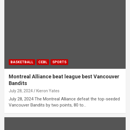
BASKETBALL
CEBL
SPORTS
Montreal Alliance beat league best Vancouver
Bandits
July 28, 2024
Kieron Yates
July 28, 2024 The Montreal Alliance defeat the top-seeded
Vancouver Bandits by two points, 80 to…