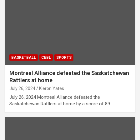
BASKETBALL
CEBL
SPORTS
Montreal Alliance defeated the Saskatchewan
Rattlers at home
July 26, 2024
Kieron Yates
July 26, 2024 Montreal Alliance defeated the
Saskatchewan Rattlers at home by a score of 89…