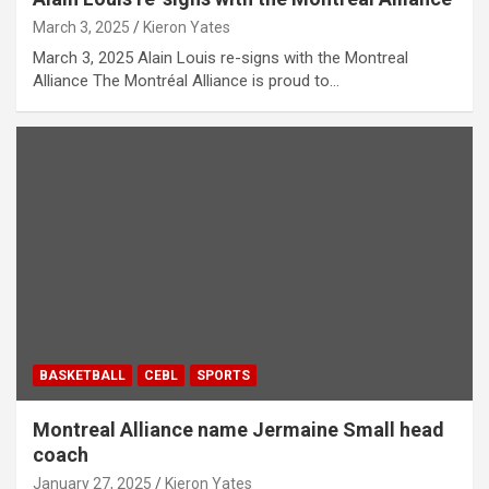
March 3, 2025
Kieron Yates
March 3, 2025 Alain Louis re-signs with the Montreal
Alliance The Montréal Alliance is proud to…
BASKETBALL
CEBL
SPORTS
Montreal Alliance name Jermaine Small head
coach
January 27, 2025
Kieron Yates