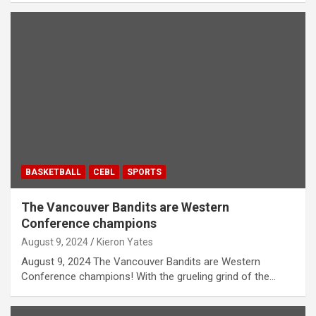
BASKETBALL
CEBL
SPORTS
The Vancouver Bandits are Western
Conference champions
August 9, 2024
Kieron Yates
August 9, 2024 The Vancouver Bandits are Western
Conference champions! With the grueling grind of the…