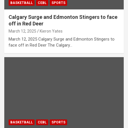
BASKETBALL
CEBL
SPORTS
Calgary Surge and Edmonton Stingers to face
off in Red Deer
March 12, 2025
Kieron Yates
March 12, 2025 Calgary Surge and Edmonton Stingers to
face off in Red Deer The Calgary…
BASKETBALL
CEBL
SPORTS