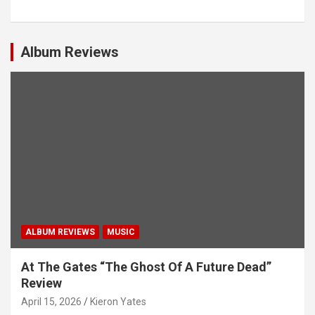
t
s
Album Reviews
n
a
v
i
g
a
t
i
ALBUM REVIEWS
MUSIC
o
n
At The Gates “The Ghost Of A Future Dead”
Review
April 15, 2026
Kieron Yates