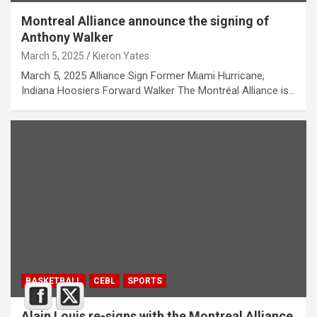
Montreal Alliance announce the signing of
Anthony Walker
March 5, 2025
Kieron Yates
March 5, 2025 Alliance Sign Former Miami Hurricane,
Indiana Hoosiers Forward Walker The Montréal Alliance is…
BASKETBALL
CEBL
SPORTS
Alain Louis re-signs with the Montreal Alliance