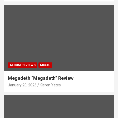
ALBUM REVIEWS
MUSIC
Megadeth “Megadeth” Review
January 20, 2026
Kieron Yates