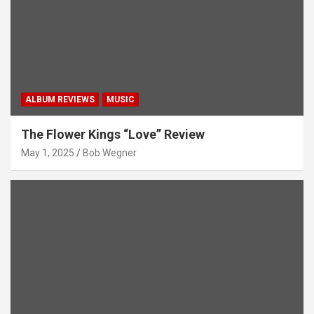
ALBUM REVIEWS
MUSIC
The Flower Kings “Love” Review
May 1, 2025
Bob Wegner