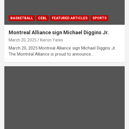
BASKETBALL
CEBL
FEATURED ARTICLES
SPORTS
Montreal Alliance sign Michael Diggins Jr.
March 20, 2025
Kieron Yates
March 20, 2025 Montreal Alliance sign Michael Diggins Jr.
The Montréal Alliance is proud to announce…