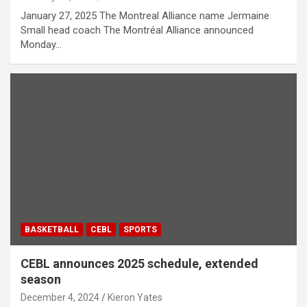
January 27, 2025 The Montreal Alliance name Jermaine
Small head coach The Montréal Alliance announced
Monday…
BASKETBALL
CEBL
SPORTS
CEBL announces 2025 schedule, extended
season
December 4, 2024
Kieron Yates