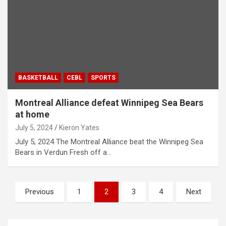
BASKETBALL
CEBL
SPORTS
Montreal Alliance defeat Winnipeg Sea Bears
at home
July 5, 2024
Kieron Yates
July 5, 2024 The Montreal Alliance beat the Winnipeg Sea
Bears in Verdun Fresh off a…
P
Previous
1
2
3
4
Next
o
s