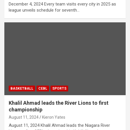
December 4, 2024 Every team visits every city in 2025 as
league unveils schedule for seventh…
BASKETBALL
CEBL
SPORTS
Khalil Ahmad leads the River Lions to first
championship
August 11, 2024
Kieron Yates
August 11, 2024 Khalil Ahmad leads the Niagara River