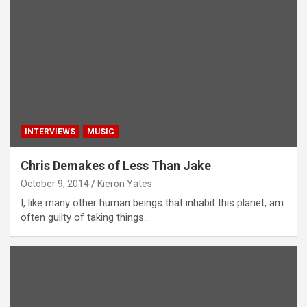
INTERVIEWS
MUSIC
Chris Demakes of Less Than Jake
October 9, 2014
Kieron Yates
I, like many other human beings that inhabit this planet, am
often guilty of taking things…