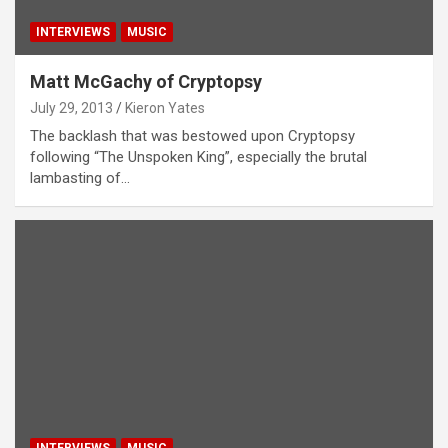
INTERVIEWS
MUSIC
Matt McGachy of Cryptopsy
July 29, 2013
Kieron Yates
The backlash that was bestowed upon Cryptopsy
following “The Unspoken King”, especially the brutal
lambasting of…
INTERVIEWS
MUSIC