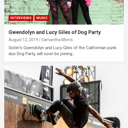
INTERVIEWS
MUSIC
Gwendolyn and Lucy Giles of Dog Party
August 12, 2019
Samantha Morris
Sister’s Gwendolyn and Lucy Giles of the Californian punk
duo Dog Party, will soon be joining…