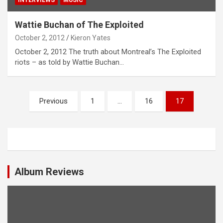
Wattie Buchan of The Exploited
October 2, 2012
Kieron Yates
October 2, 2012 The truth about Montreal’s The Exploited
riots – as told by Wattie Buchan…
P
Previous
1
…
16
17
o
s
t
s
Album Reviews
n
a
v