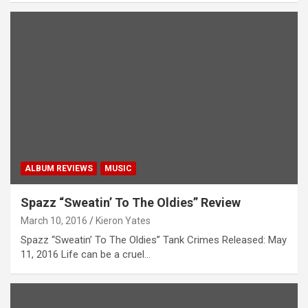
ALBUM REVIEWS
MUSIC
Spazz “Sweatin’ To The Oldies” Review
March 10, 2016
Kieron Yates
Spazz “Sweatin’ To The Oldies” Tank Crimes Released: May
11, 2016 Life can be a cruel…