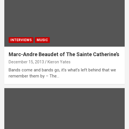
INTERVIEWS
MUSIC
Marc-Andre Beaudet of The Sainte Catherine’s
December 15, 2013
Kieron Yates
Bands come and bands go, it’s what’s left behind that we
remember them by – The…