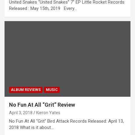
United Snakes “United Snakes” 7″ EP Little Rocket Records
Released : May 15th, 2019 Every…
ALBUM REVIEWS
MUSIC
No Fun At All “Grit” Review
April 3, 2018
Kieron Yates
No Fun At All “Grit” Bird Attack Records Released: April 13,
2018 What is it about…