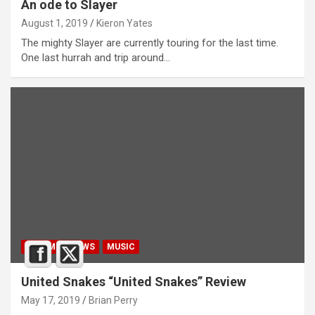
An ode to Slayer
August 1, 2019
Kieron Yates
The mighty Slayer are currently touring for the last time.
One last hurrah and trip around…
ALBUM REVIEWS
MUSIC
United Snakes “United Snakes” Review
May 17, 2019
Brian Perry