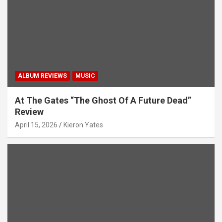
i
g
a
t
i
ALBUM REVIEWS
MUSIC
o
n
At The Gates “The Ghost Of A Future Dead”
Review
April 15, 2026
Kieron Yates