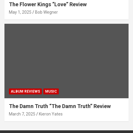
The Flower Kings “Love” Review
May 1, 2025
Bob Wegner
ALBUM REVIEWS
MUSIC
The Damn Truth “The Damn Truth” Review
March 7, 2025
Kieron Yates