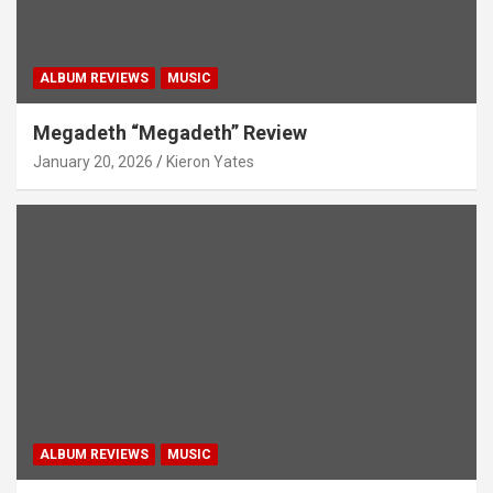
ALBUM REVIEWS
MUSIC
Megadeth “Megadeth” Review
January 20, 2026
Kieron Yates
ALBUM REVIEWS
MUSIC