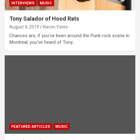
INTERVIEWS
MUSIC
Tony Salador of Hood Rats
August 4, 2019
Kieron Yates
Chances are, if you’ve been around the Punk rock scene in
Montreal, you’ve heard of Tony…
FEATURED ARTICLES
MUSIC