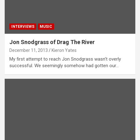
INTERVIEWS
MUSIC
Jon Snodgrass of Drag The River
December 11, 2013
Kieron Yates
My first attempt to reach Jon Snodgrass wasn’t overly
successful. We seemingly somehow had gotten our…