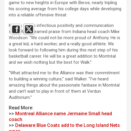
game to new heights in Europe with Beroe, nearly tripling
his scoring average from his college days while developing
into a reliable offensive threat.
Known for his infectious positivity and communication
skills, Walker earned praise from Indiana head coach Mike
Woodson: “We could not be more proud of Anthony. He is
a great kid, a hard worker, and a really good athlete. We
look forward to following him during this next step of his
basketball career. He will be a great addition to Montréal
and we wish nothing but the best for Walk.”
“What attracted me to the Alliance was their commitment
to building a winning culture,” said Walker. “I’ve heard
amazing things about the passionate fanbase in Montréal
and can’t wait to play in front of them at Verdun
Auditorium.”
Read More:
>>
Montreal Alliance name Jermaine Small head
coach
>>
Delaware Blue Coats add to the Long Island Nets