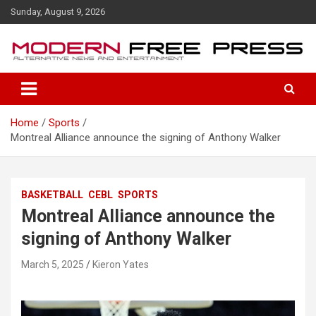
S
Sunday, August 9, 2026
k
i
p
t
o
c
o
Home
Sports
n
Montreal Alliance announce the signing of Anthony Walker
t
e
n
t
BASKETBALL
CEBL
SPORTS
Montreal Alliance announce the
signing of Anthony Walker
March 5, 2025
Kieron Yates