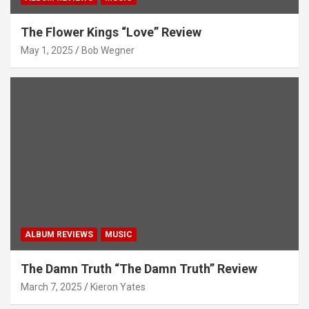
The Flower Kings “Love” Review
May 1, 2025
Bob Wegner
ALBUM REVIEWS
MUSIC
The Damn Truth “The Damn Truth” Review
March 7, 2025
Kieron Yates