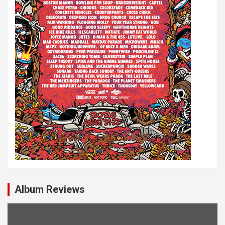
o
n
Album Reviews