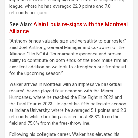
league, where he has averaged 22.0 points and 7.8
rebounds per game.
See Also:
Alain Louis re-signs with the Montreal
Alliance
“Anthony brings valuable size and versatility to our roster,”
said Joel Anthony, General Manager and co-owner of the
Alliance. “His NCAA Tournament experience and proven
ability to contribute on both ends of the floor make him an
excellent addition as we look to strengthen our frontcourt
for the upcoming season.”
Walker arrives in Montréal with an impressive basketball
résumé, having played four seasons with the Miami
Hurricanes, where he reached the Elite Eight in 2022 and
the Final Four in 2023. He spent his fifth collegiate season
at Indiana University, where he averaged 5.1 points and 2.3
rebounds while shooting a career-best 48.3% from the
field and 75.0% from the free-throw line.
Following his collegiate career, Walker has elevated his