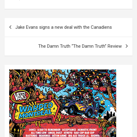
P
Jake Evans signs a new deal with the Canadiens
o
s
The Damn Truth “The Damn Truth” Review
t
n
a
v
i
g
a
t
i