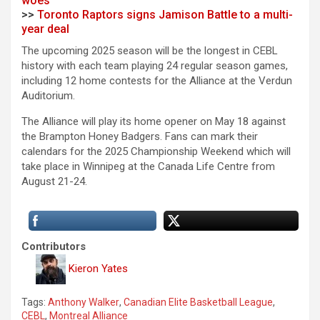
woes
>>
Toronto Raptors signs Jamison Battle to a multi-
year deal
The upcoming 2025 season will be the longest in CEBL
history with each team playing 24 regular season games,
including 12 home contests for the Alliance at the Verdun
Auditorium.
The Alliance will play its home opener on May 18 against
the Brampton Honey Badgers. Fans can mark their
calendars for the 2025 Championship Weekend which will
take place in Winnipeg at the Canada Life Centre from
August 21-24.
Contributors
Kieron Yates
Tags:
Anthony Walker
,
Canadian Elite Basketball League
,
CEBL
,
Montreal Alliance