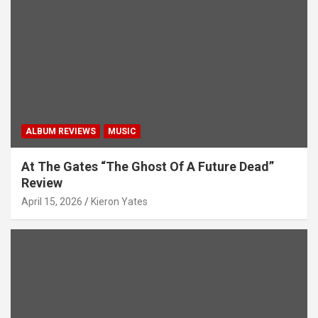
ALBUM REVIEWS
MUSIC
At The Gates “The Ghost Of A Future Dead”
Review
April 15, 2026
Kieron Yates