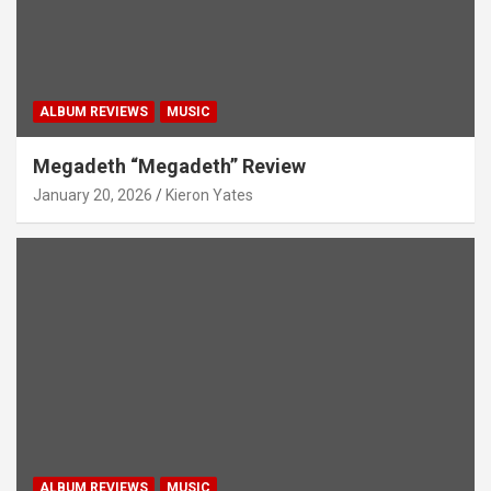
ALBUM REVIEWS
MUSIC
Megadeth “Megadeth” Review
January 20, 2026
Kieron Yates
ALBUM REVIEWS
MUSIC