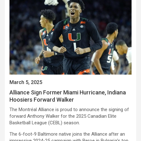
March 5, 2025
Alliance Sign Former Miami Hurricane, Indiana
Hoosiers Forward Walker
The Montréal Alliance is proud to announce the signing of
forward Anthony Walker for the 2025 Canadian Elite
Basketball League (CEBL) season.
The 6-foot-9 Baltimore native joins the Alliance after an
impressive 2024-25 campaign with Beroe in Bulgaria’s top