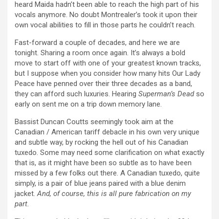
heard Maida hadn’t been able to reach the high part of his
vocals anymore. No doubt Montrealer’s took it upon their
own vocal abilities to fill in those parts he couldn’t reach.
Fast-forward a couple of decades, and here we are
tonight. Sharing a room once again. It’s always a bold
move to start off with one of your greatest known tracks,
but I suppose when you consider how many hits Our Lady
Peace have penned over their three decades as a band,
they can afford such luxuries. Hearing
Superman’s Dead
so
early on sent me on a trip down memory lane.
Bassist Duncan Coutts seemingly took aim at the
Canadian / American tariff debacle in his own very unique
and subtle way, by rocking the hell out of his Canadian
tuxedo. Some may need some clarification on what exactly
that is, as it might have been so subtle as to have been
missed by a few folks out there. A Canadian tuxedo, quite
simply, is a pair of blue jeans paired with a blue denim
jacket.
And, of course, this is all pure fabrication on my
part.