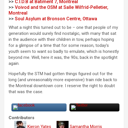
>>
C.I.D.B at Batiment 7, Montreal
>>
Voivod and the OSM at Salle Wilfrid-Pelletier,
Montreal
>>
Soul Asylum at Bronson Centre, Ottawa
What a night this turned out to be – one that people of my
generation would surely find nostalgic, with many that sat
in the audience with their children in tow, perhaps hoping
for a glimpse of a time that for some reason, today’s
youth seem to want so badly to emulate, which is honestly
beyond me. Well, here it was, the 90s; back in the spotlight
again.
Hopefully the STM had gotten things figured out for the
long (and unreasonably more expensive) train ride back to
the Montreal downtown core. I reserve the right to doubt
that was the case.
Contributors
Kieron Yates
Samantha Morris