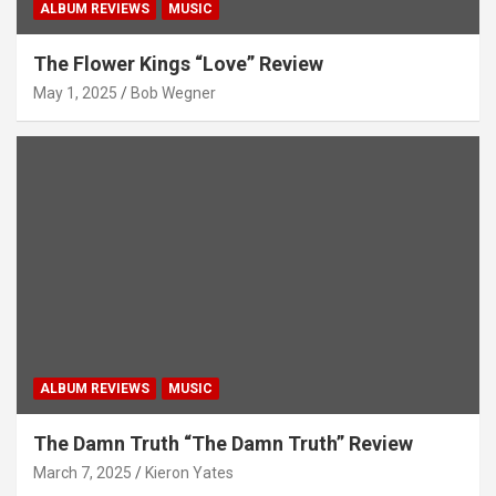
ALBUM REVIEWS
MUSIC
The Flower Kings “Love” Review
May 1, 2025
Bob Wegner
ALBUM REVIEWS
MUSIC
The Damn Truth “The Damn Truth” Review
March 7, 2025
Kieron Yates