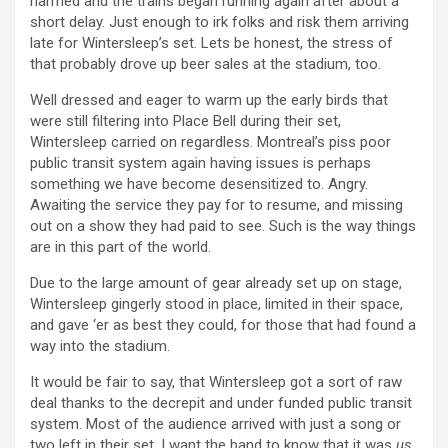
harmed and the trains began running again after about a
short delay. Just enough to irk folks and risk them arriving
late for Wintersleep’s set. Lets be honest, the stress of
that probably drove up beer sales at the stadium, too.
Well dressed and eager to warm up the early birds that
were still filtering into Place Bell during their set,
Wintersleep carried on regardless. Montreal’s piss poor
public transit system again having issues is perhaps
something we have become desensitized to. Angry.
Awaiting the service they pay for to resume, and missing
out on a show they had paid to see. Such is the way things
are in this part of the world.
Due to the large amount of gear already set up on stage,
Wintersleep gingerly stood in place, limited in their space,
and gave ‘er as best they could, for those that had found a
way into the stadium.
It would be fair to say, that Wintersleep got a sort of raw
deal thanks to the decrepit and under funded public transit
system. Most of the audience arrived with just a song or
two left in their set. I want the band to know that it was
us
,