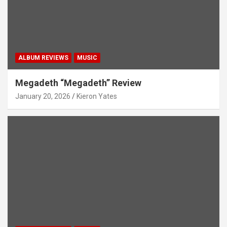
ALBUM REVIEWS
MUSIC
Megadeth “Megadeth” Review
January 20, 2026
Kieron Yates