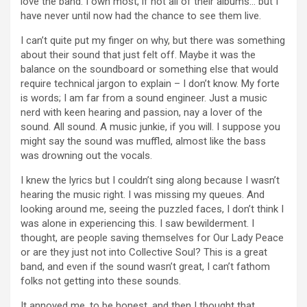
love the band. I own most, if not all of their albums… but I
have never until now had the chance to see them live.
I can’t quite put my finger on why, but there was something
about their sound that just felt off. Maybe it was the
balance on the soundboard or something else that would
require technical jargon to explain – I don’t know. My forte
is words; I am far from a sound engineer. Just a music
nerd with keen hearing and passion, nay a lover of the
sound. All sound. A music junkie, if you will. I suppose you
might say the sound was muffled, almost like the bass
was drowning out the vocals.
I knew the lyrics but I couldn’t sing along because I wasn’t
hearing the music right. I was missing my queues. And
looking around me, seeing the puzzled faces, I don’t think I
was alone in experiencing this. I saw bewilderment. I
thought, are people saving themselves for Our Lady Peace
or are they just not into Collective Soul? This is a great
band, and even if the sound wasn’t great, I can’t fathom
folks not getting into these sounds.
It annoyed me, to be honest, and then I thought that