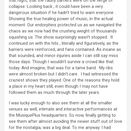
that night, that the faulty barriers were on the verge of
collapse. Looking back , it could have been a very
dangerous situation if he hadn’t tried to warn everyone.
Showing the true healing power of music, in the actual
moment. Our endorphins protected us as we navigated the
chaos as we now had the crushing weight of thousands
squishing us. The show surprisingly wasn’t stopped . It
continued on with the hits , literally and figuratively, as the
barriers were reinforced, and fans contained. As insane as
that sounded, and minor injuries aside I can still say miss
those days. Though I wouldn’t survive a crowd like that
today. And imagine, that was for a tame band . My ribs
were almost broken but I didn’t care . I had witnessed the
craziest shows they played. One of the reasons they hold
a place in my heart still, even though I may not have
followed them as much through the later years.
I was lucky enough to also see them at all the smaller
venues as well, intimate and interactive performances at
the MusiquePlus headquarters. So now, finally getting to
see them after almost avoiding the newer stuff out of love
for the nostalgia, was a big deal. To me anyway. I had