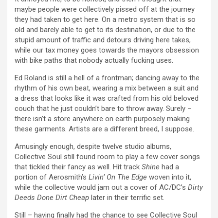
maybe people were collectively pissed off at the journey
they had taken to get here. On a metro system that is so
old and barely able to get to its destination, or due to the
stupid amount of traffic and detours driving here takes,
while our tax money goes towards the mayors obsession
with bike paths that nobody actually fucking uses.
Ed Roland is still a hell of a frontman; dancing away to the
rhythm of his own beat, wearing a mix between a suit and
a dress that looks like it was crafted from his old beloved
couch that he just couldn’t bare to throw away. Surely –
there isn’t a store anywhere on earth purposely making
these garments. Artists are a different breed, I suppose.
Amusingly enough, despite twelve studio albums,
Collective Soul still found room to play a few cover songs
that tickled their fancy as well. Hit track
Shine
had a
portion of Aerosmith’s
Livin’ On The Edge
woven into it,
while the collective would jam out a cover of AC/DC’s
Dirty
Deeds Done Dirt Cheap
later in their terrific set.
Still – having finally had the chance to see Collective Soul