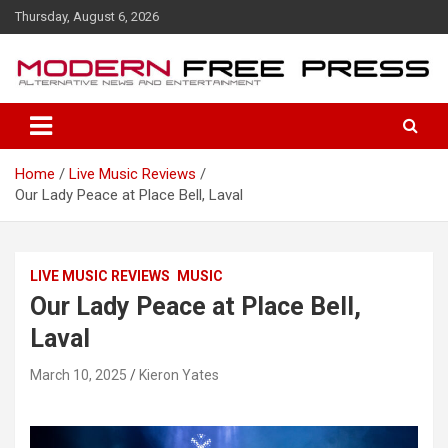
S
Thursday, August 6, 2026
k
i
p
t
o
c
o
Home
Live Music Reviews
n
Our Lady Peace at Place Bell, Laval
t
e
n
t
LIVE MUSIC REVIEWS
MUSIC
Our Lady Peace at Place Bell,
Laval
March 10, 2025
Kieron Yates