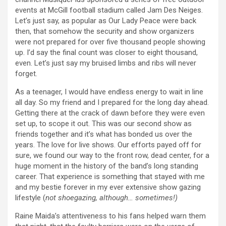
events at McGill football stadium called Jam Des Neiges.
Let’s just say, as popular as Our Lady Peace were back
then, that somehow the security and show organizers
were not prepared for over five thousand people showing
up. I’d say the final count was closer to eight thousand,
even. Let’s just say my bruised limbs and ribs will never
forget.
As a teenager, I would have endless energy to wait in line
all day. So my friend and I prepared for the long day ahead.
Getting there at the crack of dawn before they were even
set up, to scope it out. This was our second show as
friends together and it’s what has bonded us over the
years. The love for live shows. Our efforts payed off for
sure, we found our way to the front row, dead center, for a
huge moment in the history of the band’s long standing
career. That experience is something that stayed with me
and my bestie forever in my ever extensive show gazing
lifestyle (
not shoegazing, although… sometimes!)
Raine Maida’s attentiveness to his fans helped warn them