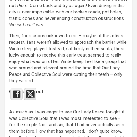
not
them
. Come back and try us again! Even driving in this
city is near impossible, with our broken roads, pot holes,
traffic cones and never ending construction obstructions.
We just can’t win
.
Then, for reasons unknown to me – maybe at the artists
request, fans weren’t allowed to approach the barrier while
Wintersleep played. Instead, sat firmly in their seats, those
lucky enough to receive this early treat seemed to really
enjoy what was on offer. Winterlseep feel like a group that
was around and relevant around the time that Our Lady
Peace and Collective Soul were cutting their teeth – only
they weren’t.
Collective Soul
As much as I was eager to see Our Lady Peace tonight, it
was Collective Soul that I was most interested to see –
for the simple fact, and sin, that I had never actually seen
them before. How that has happened, I don’t quite know. I