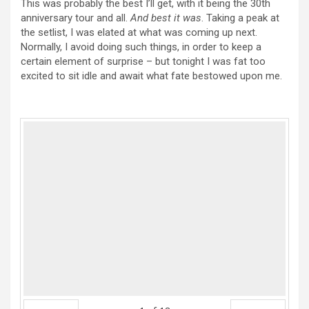
This was probably the best I’ll get, with it being the 30th
anniversary tour and all.
And best it was
. Taking a peak at
the setlist, I was elated at what was coming up next.
Normally, I avoid doing such things, in order to keep a
certain element of surprise – but tonight I was fat too
excited to sit idle and await what fate bestowed upon me.