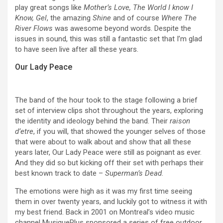
play great songs like
Mother’s Love, The World I know I
Know, Gel
, the amazing
Shine
and of course
Where The
River Flows
was awesome beyond words. Despite the
issues in sound, this was still a fantastic set that I’m glad
to have seen live after all these years.
Our Lady Peace
The band of the hour took to the stage following a brief
set of interview clips shot throughout the years, exploring
the identity and ideology behind the band. Their
raison
d’etre
, if you will, that showed the younger selves of those
that were about to walk about and show that all these
years later, Our Lady Peace were still as poignant as ever.
And they did so but kicking off their set with perhaps their
best known track to date –
Superman’s Dead
.
The emotions were high as it was my first time seeing
them in over twenty years, and luckily got to witness it with
my best friend. Back in 2001 on Montreal’s video music
channel MusiquePlus sponsored a series of free outdoor