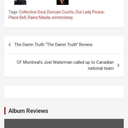
Tags:
Collective Soul
,
Duncan Coutts
,
Our Lady Peace
,
Place Bell
,
Raine Maida
,
wintersleep
P
The Damn Truth “The Damn Truth” Review
o
s
CF Montreal’s Joel Waterman called up to Canadian
t
national team
n
a
v
i
Album Reviews
g
a