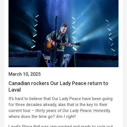
March 10, 2025
Canadian rockers Our Lady Peace return to
Laval
It’s hard to believe that Our Lady Peace have been going
for three decades already, alas that is the key to their
current tour –
thirty years of Our Lady Peace
. Honestly,
where does the time go?
Am I right!
Laval’s Place Bell was jam-packed and ready to rock out