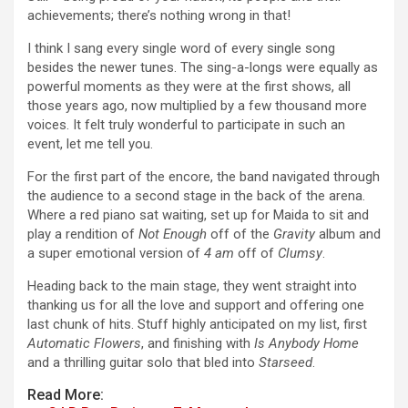
achievements; there’s nothing wrong in that!
I think I sang every single word of every single song
besides the newer tunes. The sing-a-longs were equally as
powerful moments as they were at the first shows, all
those years ago, now multiplied by a few thousand more
voices. It felt truly wonderful to participate in such an
event, let me tell you.
For the first part of the encore, the band navigated through
the audience to a second stage in the back of the arena.
Where a red piano sat waiting, set up for Maida to sit and
play a rendition of
Not Enough
off of the
Gravity
album and
a super emotional version of
4 am
off of
Clumsy
.
Heading back to the main stage, they went straight into
thanking us for all the love and support and offering one
last chunk of hits. Stuff highly anticipated on my list, first
Automatic Flowers
, and finishing with
Is Anybody Home
and a thrilling guitar solo that bled into
Starseed
.
Read More: