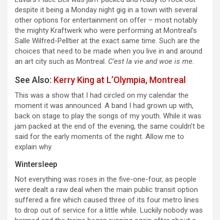
despite it being a Monday night gig in a town with several
other options for entertainment on offer – most notably
the mighty Kraftwerk who were performing at Montreal’s
Salle Wilfred-Pelltier at the exact same time. Such are the
choices that need to be made when you live in and around
an art city such as Montreal.
C’est la vie and woe is me.
See Also:
Kerry King at L’Olympia, Montreal
This was a show that I had circled on my calendar the
moment it was announced. A band I had grown up with,
back on stage to play the songs of my youth. While it was
jam packed at the end of the evening, the same couldn’t be
said for the early moments of the night. Allow me to
explain why.
Wintersleep
Not everything was roses in the five-one-four, as people
were dealt a raw deal when the main public transit option
suffered a fire which caused three of its four metro lines
to drop out of service for a little while. Luckily nobody was