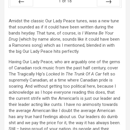
1
of
18
Prev
Next
Amidst the classic Our Lady Peace tunes, was a new tune
that sounded as if it could have been written during the
bands heyday. That tune, of course, is
I Wanna Be Your
Drug
(which by name alone, sounds like it could have been
a Ramones song) which as I mentioned, blended in with
the big Our Lady Peace hits perfectly.
Having Our Lady Peace, who are arguably one of the gems
of Canadian rock music from the past half century, cover
The Tragically Hip’s
Locked In The Trunk Of A Car
felt so
supremely Canadian, at a time where Canadian pride is
soaring. And without getting too political here, because I
acknowledge as I hope everyone reading this does, that
the current strife with the American’s is just our leader and
their leader acting like cunts. I have no animosity towards
the average American like I doubt the average American
has any true hard feelings about us. Our leaders do dumb
shit and we pay the price for it, the way it has always been.
Still – being proud of your nation, its people and their