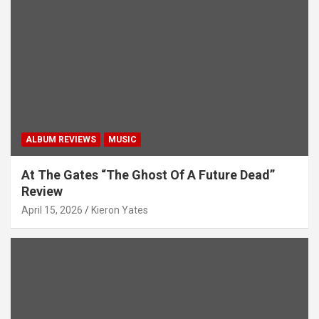
t
i
o
n
ALBUM REVIEWS
MUSIC
At The Gates “The Ghost Of A Future Dead”
Review
April 15, 2026
Kieron Yates