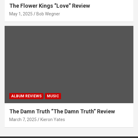
The Flower Kings “Love” Review
May 1, 2025
Bob Wegner
ALBUM REVIEWS
MUSIC
The Damn Truth “The Damn Truth” Review
March 7, 2025
Kieron Yates