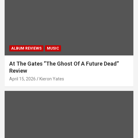
i
o
n
ALBUM REVIEWS
MUSIC
At The Gates “The Ghost Of A Future Dead”
Review
April 15, 2026
Kieron Yates