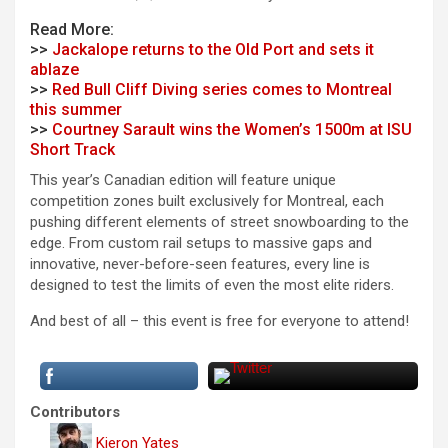
Read More:
>>
Jackalope returns to the Old Port and sets it
ablaze
>>
Red Bull Cliff Diving series comes to Montreal
this summer
>>
Courtney Sarault wins the Women’s 1500m at ISU
Short Track
This year’s Canadian edition will feature unique
competition zones built exclusively for Montreal, each
pushing different elements of street snowboarding to the
edge. From custom rail setups to massive gaps and
innovative, never-before-seen features, every line is
designed to test the limits of even the most elite riders.
And best of all – this event is free for everyone to attend!
Contributors
Kieron Yates