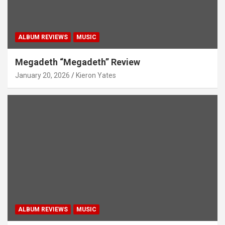
ALBUM REVIEWS
MUSIC
Megadeth “Megadeth” Review
January 20, 2026
Kieron Yates
ALBUM REVIEWS
MUSIC