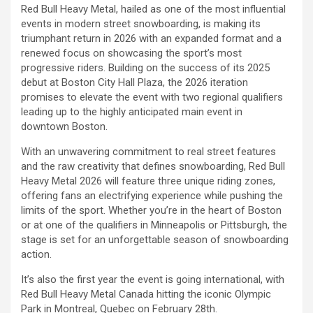
Red Bull Heavy Metal, hailed as one of the most influential
events in modern street snowboarding, is making its
triumphant return in 2026 with an expanded format and a
renewed focus on showcasing the sport’s most
progressive riders. Building on the success of its 2025
debut at Boston City Hall Plaza, the 2026 iteration
promises to elevate the event with two regional qualifiers
leading up to the highly anticipated main event in
downtown Boston.
With an unwavering commitment to real street features
and the raw creativity that defines snowboarding, Red Bull
Heavy Metal 2026 will feature three unique riding zones,
offering fans an electrifying experience while pushing the
limits of the sport. Whether you’re in the heart of Boston
or at one of the qualifiers in Minneapolis or Pittsburgh, the
stage is set for an unforgettable season of snowboarding
action.
It’s also the first year the event is going international, with
Red Bull Heavy Metal Canada hitting the iconic Olympic
Park in Montreal, Quebec on February 28th.