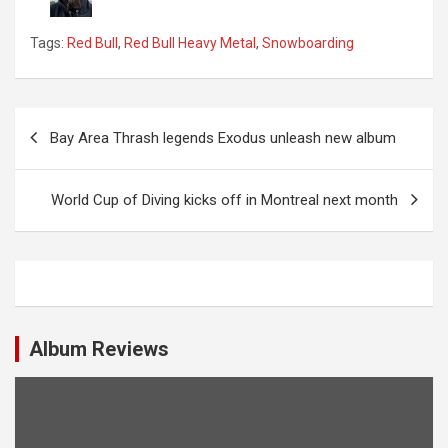
Tags:
Red Bull
,
Red Bull Heavy Metal
,
Snowboarding
P
Bay Area Thrash legends Exodus unleash new album
o
s
World Cup of Diving kicks off in Montreal next month
t
n
a
v
i
Album Reviews
g
a
t