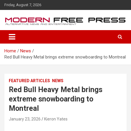
S
Friday, August 7, 2026
k
i
p
t
o
c
o
Home
News
n
Red Bull Heavy Metal brings extreme snowboarding to Montreal
t
e
n
t
FEATURED ARTICLES
NEWS
Red Bull Heavy Metal brings
extreme snowboarding to
Montreal
January 23, 2026
Kieron Yates