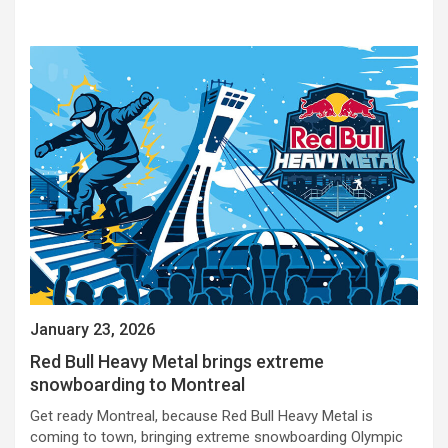
January 23, 2026
Red Bull Heavy Metal brings extreme
snowboarding to Montreal
Get ready Montreal, because Red Bull Heavy Metal is
coming to town, bringing extreme snowboarding Olympic