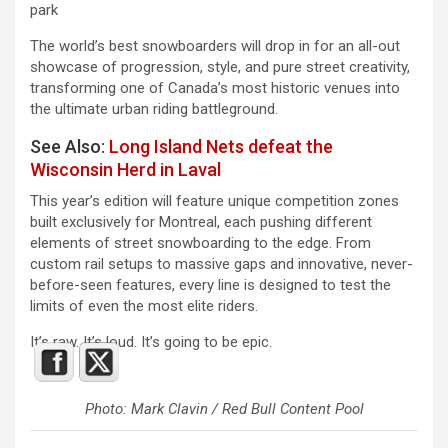
park
The world’s best snowboarders will drop in for an all-out
showcase of progression, style, and pure street creativity,
transforming one of Canada’s most historic venues into
the ultimate urban riding battleground.
See Also:
Long Island Nets defeat the
Wisconsin Herd in Laval
This year’s edition will feature unique competition zones
built exclusively for Montreal, each pushing different
elements of street snowboarding to the edge. From
custom rail setups to massive gaps and innovative, never-
before-seen features, every line is designed to test the
limits of even the most elite riders.
It’s raw. It’s loud. It’s going to be epic.
Photo: Mark Clavin / Red Bull Content Pool