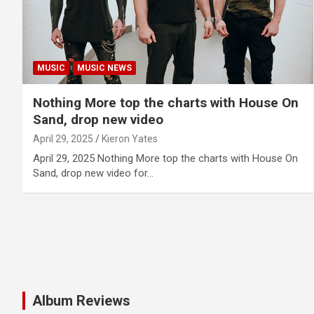
MUSIC
MUSIC NEWS
Nothing More top the charts with House On
Sand, drop new video
April 29, 2025
Kieron Yates
April 29, 2025 Nothing More top the charts with House On
Sand, drop new video for…
Album Reviews