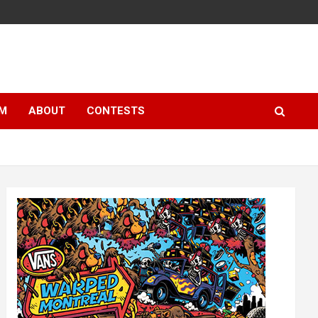
LM
ABOUT
CONTESTS