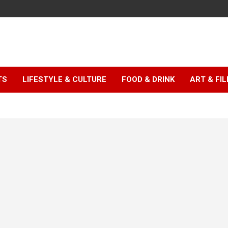
TS
LIFESTYLE & CULTURE
FOOD & DRINK
ART & FI