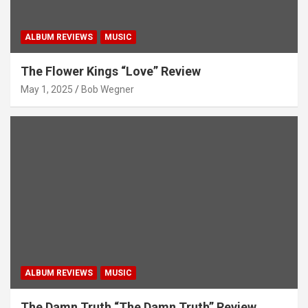
ALBUM REVIEWS
MUSIC
The Flower Kings “Love” Review
May 1, 2025
Bob Wegner
ALBUM REVIEWS
MUSIC
The Damn Truth “The Damn Truth” Review