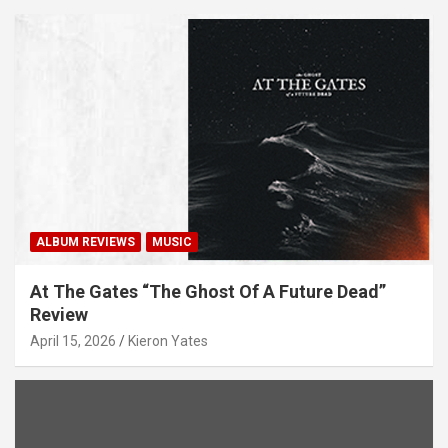
ALBUM REVIEWS
MUSIC
At The Gates “The Ghost Of A Future Dead”
Review
April 15, 2026
Kieron Yates