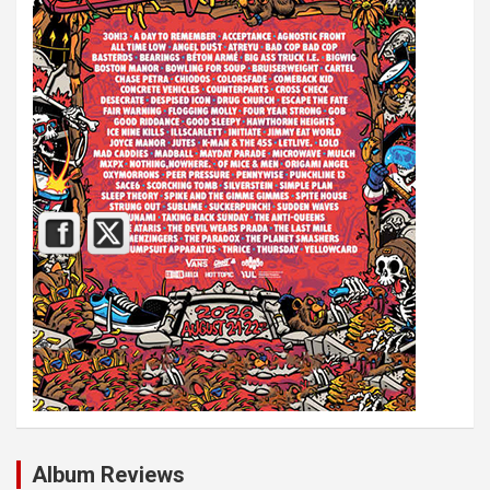
Album Reviews