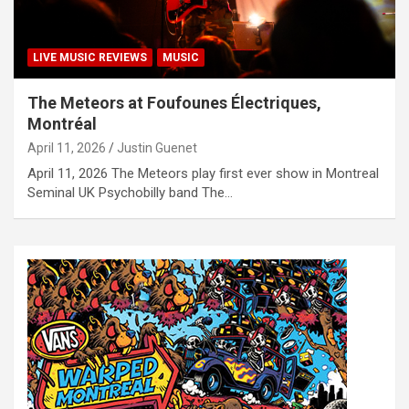
LIVE MUSIC REVIEWS
MUSIC
The Meteors at Foufounes Électriques,
Montréal
April 11, 2026
Justin Guenet
April 11, 2026 The Meteors play first ever show in Montreal
Seminal UK Psychobilly band The…