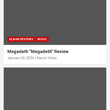
ALBUM REVIEWS
MUSIC
Megadeth “Megadeth” Review
January 20, 2026
Kieron Yates