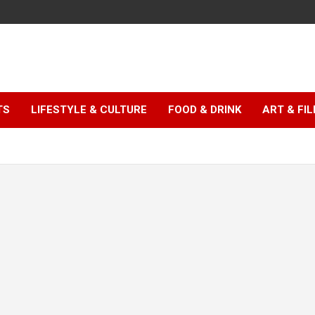
TS
LIFESTYLE & CULTURE
FOOD & DRINK
ART & FI