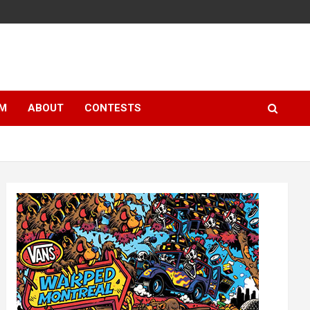
LM
ABOUT
CONTESTS