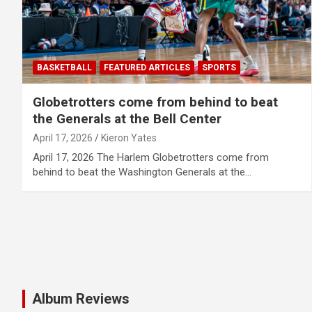
BASKETBALL
FEATURED ARTICLES
SPORTS
Globetrotters come from behind to beat
the Generals at the Bell Center
April 17, 2026
Kieron Yates
April 17, 2026 The Harlem Globetrotters come from
behind to beat the Washington Generals at the…
Album Reviews