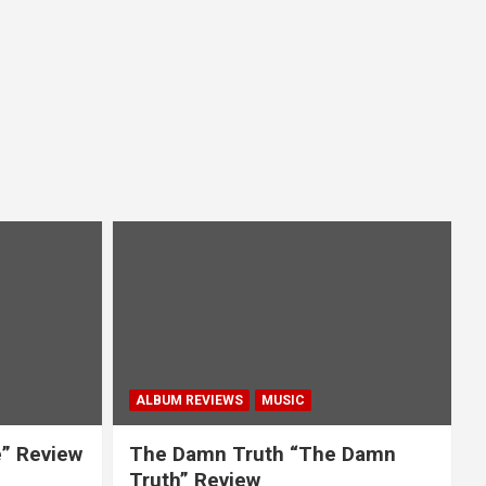
ALBUM REVIEWS
MUSIC
e” Review
The Damn Truth “The Damn
Truth” Review