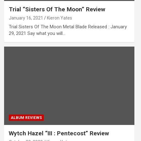
Trial “Sisters Of The Moon” Review
January 16, 2021
Kieron Yates
Trial Sisters Of The Moon Metal Blade Released : January
29, 2021 Say what you will…
ALBUM REVIEWS
Wytch Hazel “III : Pentecost” Review