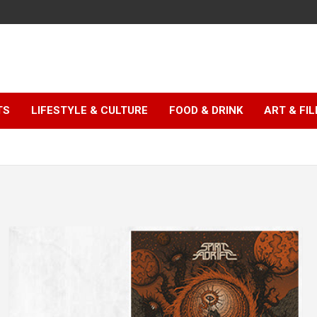
TS
LIFESTYLE & CULTURE
FOOD & DRINK
ART & FI