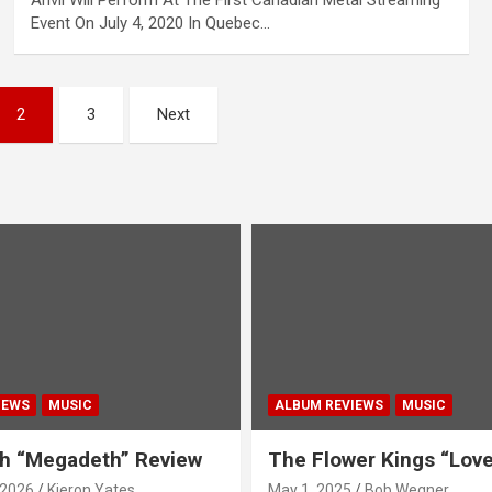
Anvil Will Perform At The First Canadian Metal Streaming
Event On July 4, 2020 In Quebec…
2
3
Next
IEWS
MUSIC
ALBUM REVIEWS
MUSIC
h “Megadeth” Review
The Flower Kings “Lov
 2026
Kieron Yates
May 1, 2025
Bob Wegner