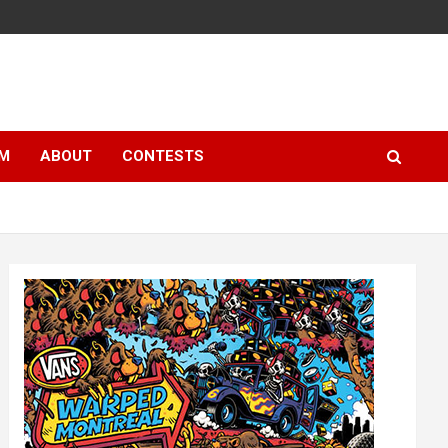
LM
ABOUT
CONTESTS