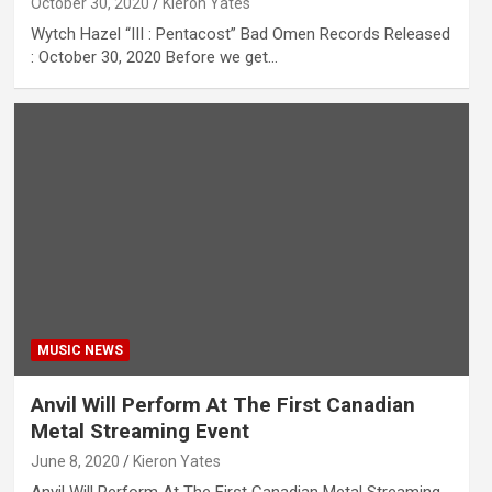
October 30, 2020
Kieron Yates
Wytch Hazel “III : Pentacost” Bad Omen Records Released
: October 30, 2020 Before we get…
MUSIC NEWS
Anvil Will Perform At The First Canadian
Metal Streaming Event
June 8, 2020
Kieron Yates