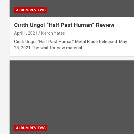
ALBUM REVIEWS
Cirith Ungol “Half Past Human” Review
April 1, 2021
Kieron Yates
Cirith Ungol “Half Past Human” Metal Blade Released: May
28, 2021 The wait for new material…
ALBUM REVIEWS