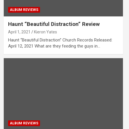
ALBUM REVIEWS
Haunt “Beautiful Distraction” Review
April 1, 2021
Kieron Yates
Haunt “Beautiful Distraction” Church Records Released:
April 12, 2021 What are they feeding the guys in…
ALBUM REVIEWS