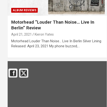
ALBUM REVIEWS
Motorhead “Louder Than Noise… Live In
Berlin” Review
April 21, 2021
Kieron Yates
Motorhead Louder Than Noise… Live In Berlin Silver Lining
Released: April 23, 2021 My phone buzzed;…