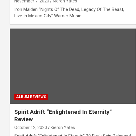
November 7, 2020
Kieron Yates
Iron Maiden “Nights Of The Dead, Legacy Of The Beast,
Live In Mexico City” Warner Music…
ALBUM REVIEWS
Spirit Adrift “Enlightened In Eternity”
Review
October 12, 2020
Kieron Yates