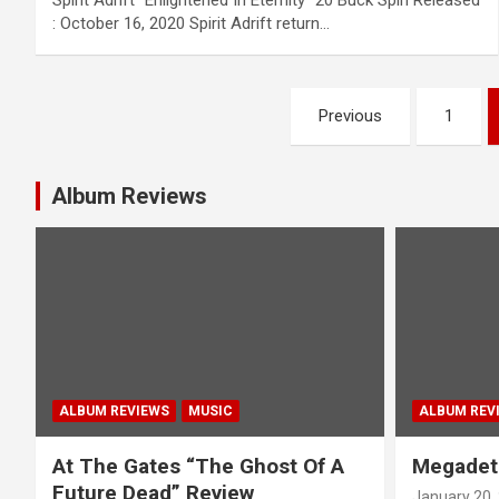
Spirit Adrift “Enlightened In Eternity” 20 Buck Spin Released
: October 16, 2020 Spirit Adrift return…
P
Previous
1
o
s
Album Reviews
t
s
n
a
ALBUM REVIEWS
MUSIC
ALBUM REV
v
At The Gates “The Ghost Of A
Megadet
i
Future Dead” Review
January 20,