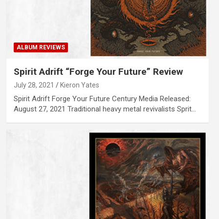
ALBUM REVIEWS
Spirit Adrift “Forge Your Future” Review
July 28, 2021
Kieron Yates
Spirit Adrift Forge Your Future Century Media Released:
August 27, 2021 Traditional heavy metal revivalists Sprit…