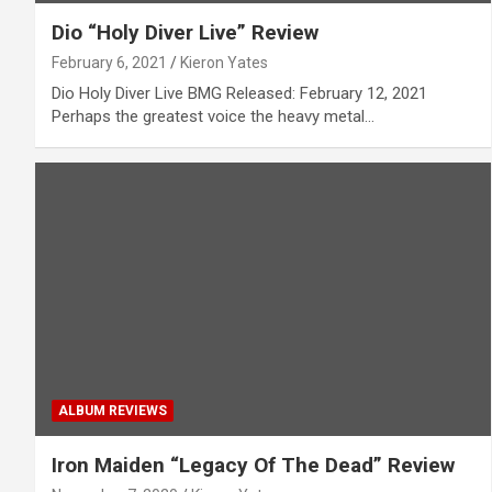
Dio “Holy Diver Live” Review
February 6, 2021
Kieron Yates
Dio Holy Diver Live BMG Released: February 12, 2021
Perhaps the greatest voice the heavy metal…
ALBUM REVIEWS
Iron Maiden “Legacy Of The Dead” Review