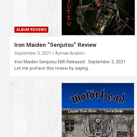
ALBUM REVIEWS
Iron Maiden “Senjutsu” Review
September 3, 2021
Ayman Ibrahim
Iron Maiden Senjutsu EMI Released : September 3, 2021
Let me preface this review by saying…