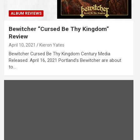
ALBUM REVIEWS
Bewitcher “Cursed Be Thy Kingdom”
Review
April 10, 2021
Kieron Yates
Bewitcher Cursed Be Thy Kingdom Century Media
Released: April 16, 2021 Portland’s Bewitcher are about
to…