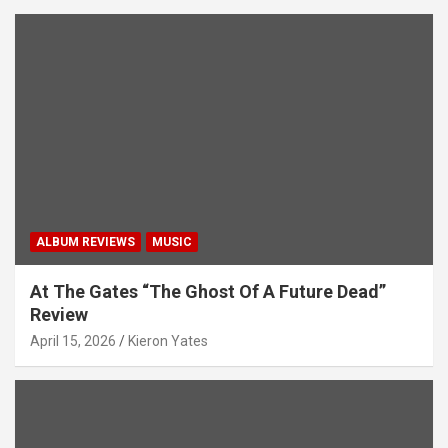
ALBUM REVIEWS
MUSIC
At The Gates “The Ghost Of A Future Dead”
Review
April 15, 2026
Kieron Yates