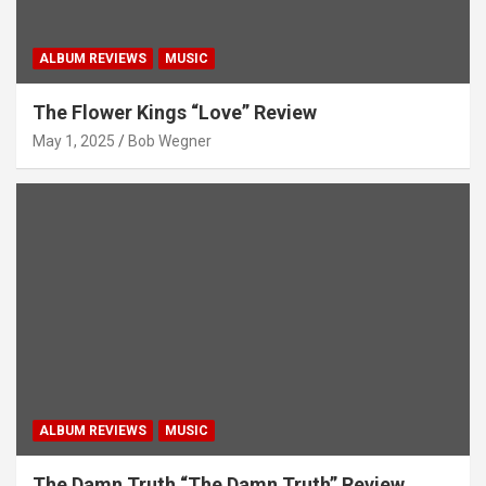
ALBUM REVIEWS
MUSIC
The Flower Kings “Love” Review
May 1, 2025
Bob Wegner
ALBUM REVIEWS
MUSIC
The Damn Truth “The Damn Truth” Review