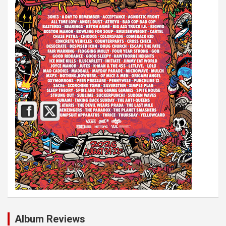
Album Reviews