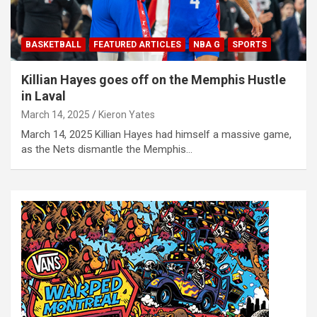
BASKETBALL
FEATURED ARTICLES
NBA G
SPORTS
Killian Hayes goes off on the Memphis Hustle
in Laval
March 14, 2025
Kieron Yates
March 14, 2025 Killian Hayes had himself a massive game,
as the Nets dismantle the Memphis…