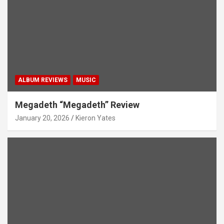
ALBUM REVIEWS
MUSIC
Megadeth “Megadeth” Review
January 20, 2026
Kieron Yates