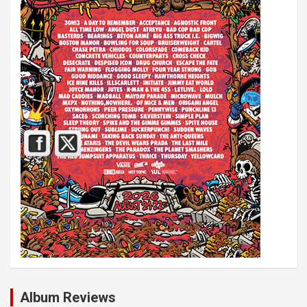
Album Reviews