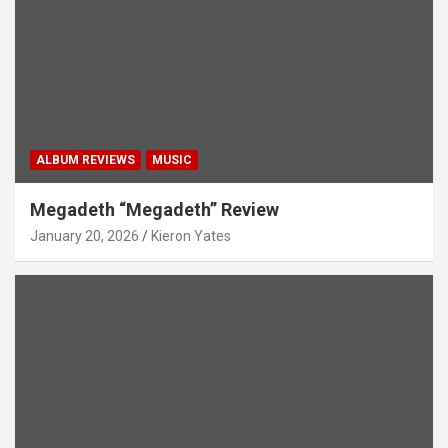
ALBUM REVIEWS
MUSIC
Megadeth “Megadeth” Review
January 20, 2026
Kieron Yates