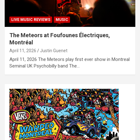
LIVE MUSIC REVIEWS
MUSIC
The Meteors at Foufounes Électriques,
Montréal
April 11, 2026
Justin Guenet
April 11, 2026 The Meteors play first ever show in Montreal
Seminal UK Psychobilly band The…