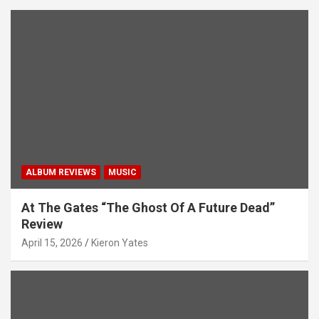
ALBUM REVIEWS
MUSIC
At The Gates “The Ghost Of A Future Dead”
Review
April 15, 2026
Kieron Yates