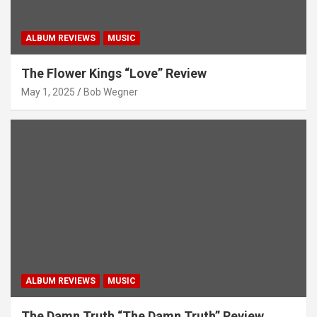
ALBUM REVIEWS
MUSIC
The Flower Kings “Love” Review
May 1, 2025
Bob Wegner
ALBUM REVIEWS
MUSIC
The Damn Truth “The Damn Truth” Review