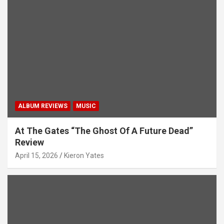
ALBUM REVIEWS
MUSIC
At The Gates “The Ghost Of A Future Dead”
Review
April 15, 2026
Kieron Yates