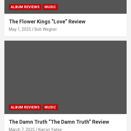
ALBUM REVIEWS
MUSIC
The Flower Kings “Love” Review
May 1, 2025
Bob Wegner
ALBUM REVIEWS
MUSIC
The Damn Truth “The Damn Truth” Review
March 7, 2025
Kieron Yates