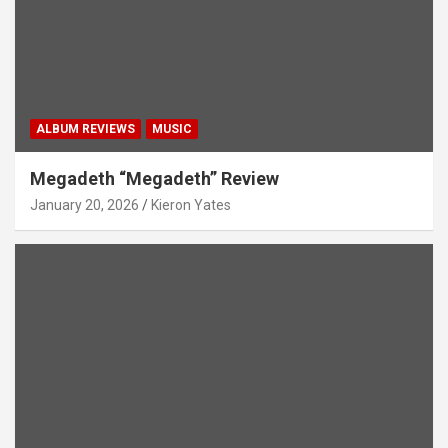
ALBUM REVIEWS
MUSIC
Megadeth “Megadeth” Review
January 20, 2026
Kieron Yates