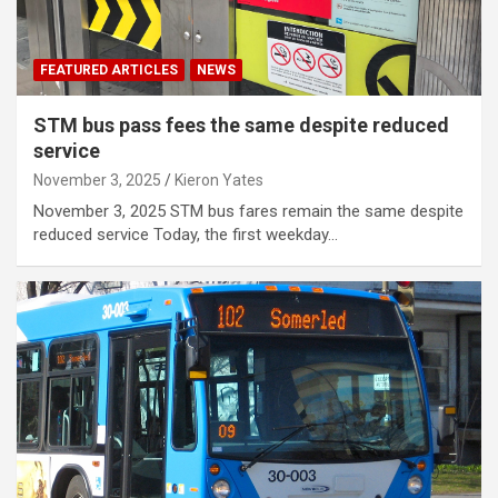
FEATURED ARTICLES
NEWS
STM bus pass fees the same despite reduced
service
November 3, 2025
Kieron Yates
November 3, 2025 STM bus fares remain the same despite
reduced service Today, the first weekday…