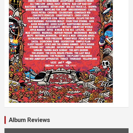
Album Reviews