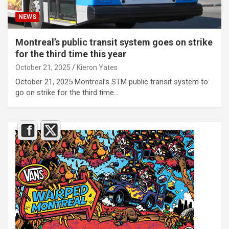
NEWS
Montreal’s public transit system goes on strike
for the third time this year
October 21, 2025
Kieron Yates
October 21, 2025 Montreal’s STM public transit system to
go on strike for the third time…