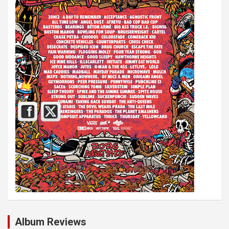
Album Reviews