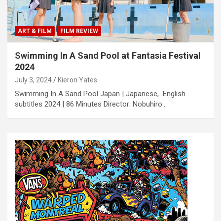
ART & FILM
FILM REVIEW
Swimming In A Sand Pool at Fantasia Festival
2024
July 3, 2024
Kieron Yates
Swimming In A Sand Pool Japan | Japanese, English
subtitles 2024 | 86 Minutes Director: Nobuhiro…