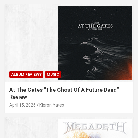
ALBUM REVIEWS
MUSIC
At The Gates “The Ghost Of A Future Dead”
Review
April 15, 2026
Kieron Yates