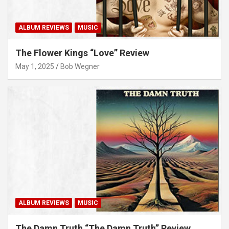
ALBUM REVIEWS
MUSIC
The Flower Kings “Love” Review
May 1, 2025
Bob Wegner
ALBUM REVIEWS
MUSIC
The Damn Truth “The Damn Truth” Review