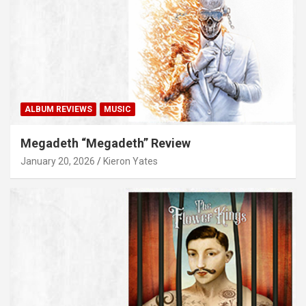
ALBUM REVIEWS
MUSIC
Megadeth “Megadeth” Review
January 20, 2026
Kieron Yates