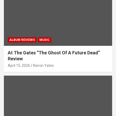
ALBUM REVIEWS
MUSIC
At The Gates “The Ghost Of A Future Dead”
Review
April 15, 2026
Kieron Yates