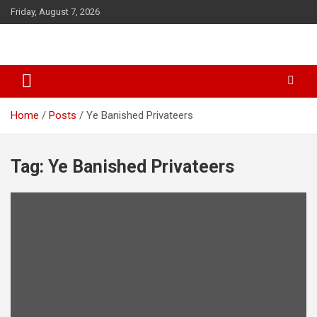
S
Friday, August 7, 2026
k
i
p
t
o
c
o
Home
Posts
Ye Banished Privateers
n
t
e
Tag: Ye Banished Privateers
n
t