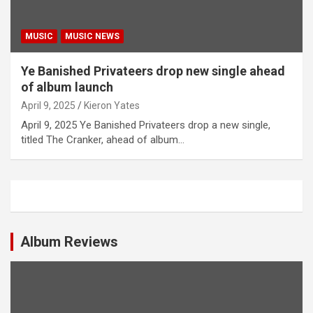
MUSIC
MUSIC NEWS
Ye Banished Privateers drop new single ahead
of album launch
April 9, 2025
Kieron Yates
April 9, 2025 Ye Banished Privateers drop a new single,
titled The Cranker, ahead of album…
Album Reviews