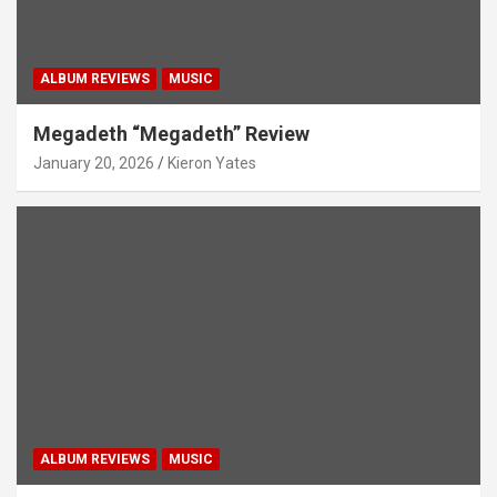
ALBUM REVIEWS
MUSIC
Megadeth “Megadeth” Review
January 20, 2026
Kieron Yates
ALBUM REVIEWS
MUSIC