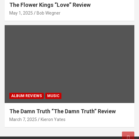
The Flower Kings “Love” Review
May 1, 2025
Bob Wegner
ALBUM REVIEWS
MUSIC
The Damn Truth “The Damn Truth” Review
March 7, 2025
Kieron Yates