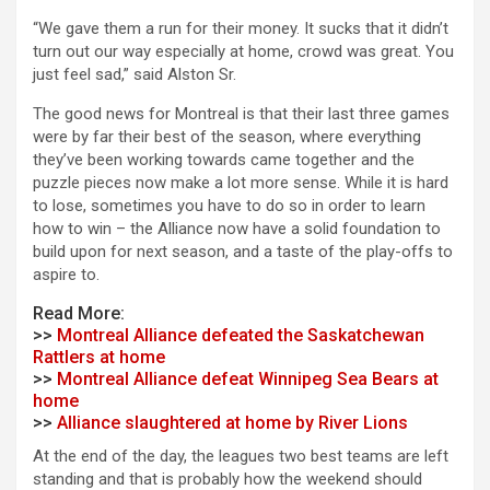
“We gave them a run for their money. It sucks that it didn’t
turn out our way especially at home, crowd was great. You
just feel sad,” said Alston Sr.
The good news for Montreal is that their last three games
were by far their best of the season, where everything
they’ve been working towards came together and the
puzzle pieces now make a lot more sense. While it is hard
to lose, sometimes you have to do so in order to learn
how to win – the Alliance now have a solid foundation to
build upon for next season, and a taste of the play-offs to
aspire to.
Read More:
>>
Montreal Alliance defeated the Saskatchewan
Rattlers at home
>>
Montreal Alliance defeat Winnipeg Sea Bears at
home
>>
Alliance slaughtered at home by River Lions
At the end of the day, the leagues two best teams are left
standing and that is probably how the weekend should