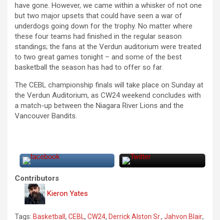
have gone. However, we came within a whisker of not one
but two major upsets that could have seen a war of
underdogs going down for the trophy. No matter where
these four teams had finished in the regular season
standings; the fans at the Verdun auditorium were treated
to two great games tonight – and some of the best
basketball the season has had to offer so far.
The CEBL championship finals will take place on Sunday at
the Verdun Auditorium, as CW24 weekend concludes with
a match-up between the Niagara River Lions and the
Vancouver Bandits.
Contributors
Kieron Yates
Tags:
Basketball
,
CEBL
,
CW24
,
Derrick Alston Sr.
,
Jahvon Blair
,