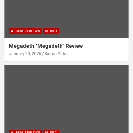
ALBUM REVIEWS
MUSIC
Megadeth “Megadeth” Review
January 20, 2026
Kieron Yates
ALBUM REVIEWS
MUSIC