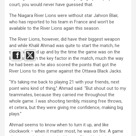
court, you would never have guessed that.
The Niagara River Lions were without star Jahvon Blair,
who has reported to his team in France and won’t be
available to the River Lions again this season.
The River Lions, however, did have their biggest weapon
and while Khalil Ahmad was quite to start the match, he
slowly warmed up and by the time the game was on the
line, was again the key factor in the match, much the way
he had been as he also scored the points that got the
River Lions to this game against the Ottawa Black Jacks.
“It’s taking me back to playing 21 with your friends, next
point wins kind of thing,” Ahmad said. “But shout out to my
teammates, because they carried me throughout the
whole game. I was shooting terribly, missing free throws,
et cetera, but they were giving me confidence, making big
plays.”
Ahmad seems to know when to turn it up, and like
clockwork – when it matter most, he was on fire. A game