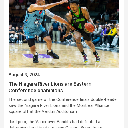
August 9, 2024
The Niagara River Lions are Eastern
Conference champions
The second game of the Conference finals double-header
saw the Niagara River Lions and the Montreal Alliance
square off at the Verdun Auditorium.
Just prior, the Vancouver Bandits had defeated a
determined and hard pressing Calgary Surge team,