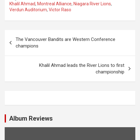
Khalil Ahmad
,
Montreal Alliance
,
Niagara River Lions
,
Verdun Auditorium
,
Victor Raso
P
The Vancouver Bandits are Western Conference
o
champions
s
t
Khalil Ahmad leads the River Lions to first
championship
n
a
v
i
g
Album Reviews
a
t