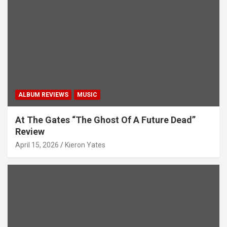
i
o
n
ALBUM REVIEWS
MUSIC
At The Gates “The Ghost Of A Future Dead”
Review
April 15, 2026
Kieron Yates