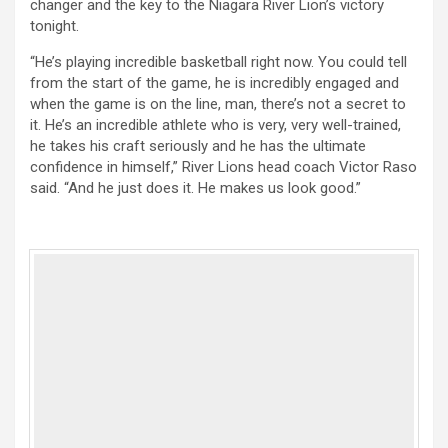
changer and the key to the Niagara River Lion’s victory
tonight.
“He’s playing incredible basketball right now. You could tell
from the start of the game, he is incredibly engaged and
when the game is on the line, man, there’s not a secret to
it. He’s an incredible athlete who is very, very well-trained,
he takes his craft seriously and he has the ultimate
confidence in himself,” River Lions head coach Victor Raso
said. “And he just does it. He makes us look good.”