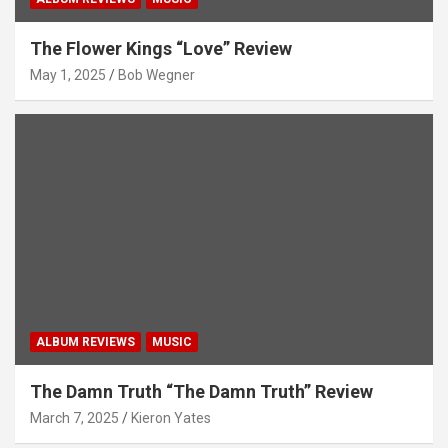
The Flower Kings “Love” Review
May 1, 2025
Bob Wegner
ALBUM REVIEWS
MUSIC
The Damn Truth “The Damn Truth” Review
March 7, 2025
Kieron Yates