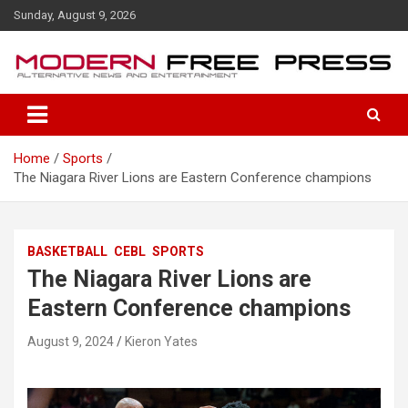
S
Sunday, August 9, 2026
k
i
p
t
o
c
o
Home
Sports
n
The Niagara River Lions are Eastern Conference champions
t
e
n
t
BASKETBALL
CEBL
SPORTS
The Niagara River Lions are
Eastern Conference champions
August 9, 2024
Kieron Yates