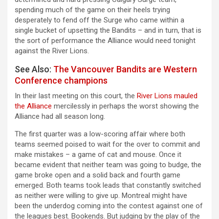
spending much of the game on their heels trying
desperately to fend off the Surge who came within a
single bucket of upsetting the Bandits – and in turn, that is
the sort of performance the Alliance would need tonight
against the River Lions.
See Also:
The Vancouver Bandits are Western
Conference champions
In their last meeting on this court, the
River Lions mauled
the Alliance
mercilessly in perhaps the worst showing the
Alliance had all season long.
The first quarter was a low-scoring affair where both
teams seemed poised to wait for the over to commit and
make mistakes – a game of cat and mouse. Once it
became evident that neither team was going to budge, the
game broke open and a solid back and fourth game
emerged. Both teams took leads that constantly switched
as neither were willing to give up. Montreal might have
been the underdog coming into the contest against one of
the leagues best. Bookends. But judging by the play of the