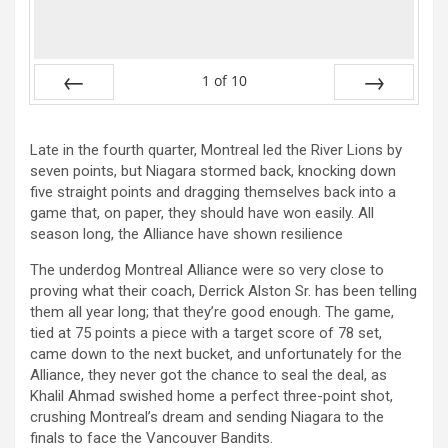
1
of
10
Prev
Next
Late in the fourth quarter, Montreal led the River Lions by
seven points, but Niagara stormed back, knocking down
five straight points and dragging themselves back into a
game that, on paper, they should have won easily. All
season long, the Alliance have shown resilience
The underdog Montreal Alliance were so very close to
proving what their coach, Derrick Alston Sr. has been telling
them all year long; that they’re good enough. The game,
tied at 75 points a piece with a target score of 78 set,
came down to the next bucket, and unfortunately for the
Alliance, they never got the chance to seal the deal, as
Khalil Ahmad swished home a perfect three-point shot,
crushing Montreal’s dream and sending Niagara to the
finals to face the Vancouver Bandits.