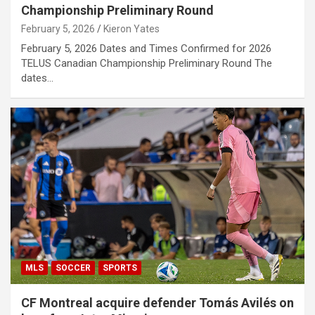
Championship Preliminary Round
February 5, 2026
Kieron Yates
February 5, 2026 Dates and Times Confirmed for 2026
TELUS Canadian Championship Preliminary Round The
dates…
MLS
SOCCER
SPORTS
CF Montreal acquire defender Tomás Avilés on