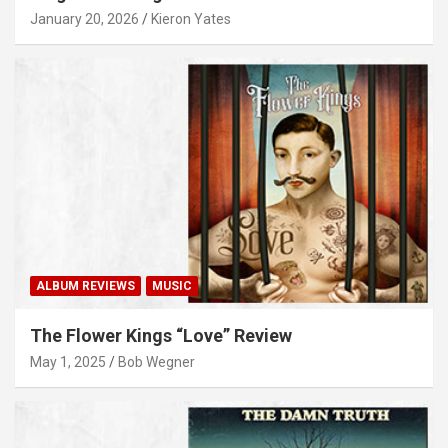
January 20, 2026
Kieron Yates
ALBUM REVIEWS
MUSIC
The Flower Kings “Love” Review
May 1, 2025
Bob Wegner