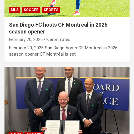
MLS
SOCCER
SPORTS
San Diego FC hosts CF Montreal in 2026
season opener
February 20, 2026
Kieron Yates
February 20, 2026 San Diego hosts CF Montreal in 2026
season opener CF Montréal is set…