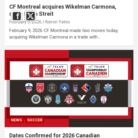
CF Montreal acquires Wikelman Carmona,
signs Noah Streit
February 9, 2026
Kieron Yates
February 9, 2026 CF Montreal made two moves today,
acquiring Wikelman Carmona in a trade with…
NEWS
SOCCER
Dates Confirmed for 2026 Canadian