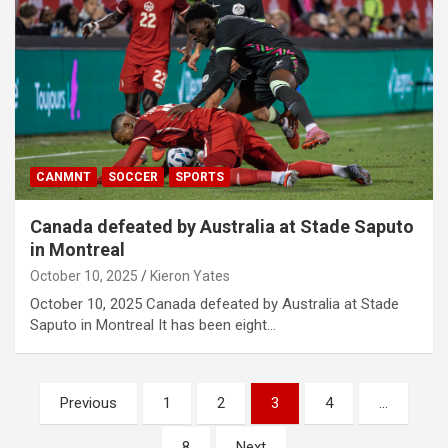
CANMNT
SOCCER
SPORTS
Canada defeated by Australia at Stade Saputo
in Montreal
October 10, 2025
Kieron Yates
October 10, 2025 Canada defeated by Australia at Stade
Saputo in Montreal It has been eight…
P
Previous
1
2
3
4
…
o
8
Next