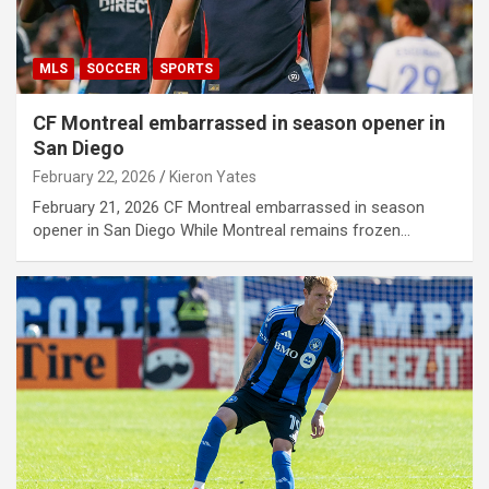
MLS
SOCCER
SPORTS
CF Montreal embarrassed in season opener in
San Diego
February 22, 2026
Kieron Yates
February 21, 2026 CF Montreal embarrassed in season
opener in San Diego While Montreal remains frozen…