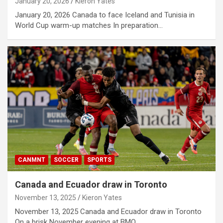
January 20, 2026
Kieron Yates
January 20, 2026 Canada to face Iceland and Tunisia in
World Cup warm-up matches In preparation…
CANMNT
SOCCER
SPORTS
Canada and Ecuador draw in Toronto
November 13, 2025
Kieron Yates
November 13, 2025 Canada and Ecuador draw in Toronto
On a brisk November evening at BMO…