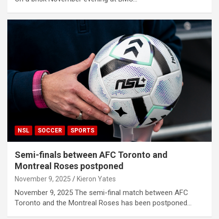
NSL
SOCCER
SPORTS
Semi-finals between AFC Toronto and
Montreal Roses postponed
November 9, 2025
Kieron Yates
November 9, 2025 The semi-final match between AFC
Toronto and the Montreal Roses has been postponed…