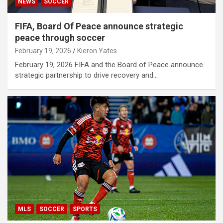
NEWS
SOCCER
FIFA, Board Of Peace announce strategic
peace through soccer
February 19, 2026
Kieron Yates
February 19, 2026 FIFA and the Board of Peace announce
strategic partnership to drive recovery and…
MLS
SOCCER
SPORTS