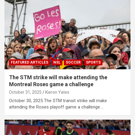
FEATURED ARTICLES
NSL
SOCCER
SPORTS
The STM strike will make attending the
Montreal Roses game a challenge
October 31, 2025
Kieron Yates
October 30, 2025 The STM transit strike will make
attending the Roses playoff game a challenge.…