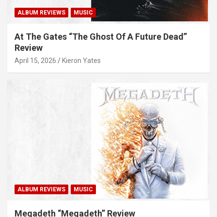
ALBUM REVIEWS
MUSIC
At The Gates “The Ghost Of A Future Dead”
Review
April 15, 2026
Kieron Yates
ALBUM REVIEWS
MUSIC
Megadeth “Megadeth” Review