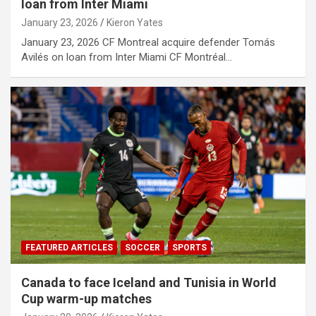
loan from Inter Miami
January 23, 2026
Kieron Yates
January 23, 2026 CF Montreal acquire defender Tomás
Avilés on loan from Inter Miami CF Montréal…
FEATURED ARTICLES
SOCCER
SPORTS
Canada to face Iceland and Tunisia in World
Cup warm-up matches