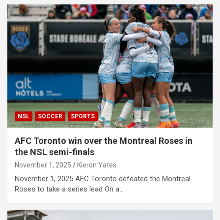
NSL
SOCCER
SPORTS
AFC Toronto win over the Montreal Roses in
the NSL semi-finals
November 1, 2025
Kieron Yates
November 1, 2025 AFC Toronto defeated the Montreal
Roses to take a series lead On a…