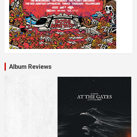
Album Reviews