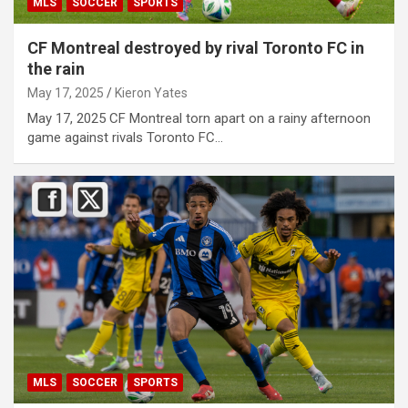
MLS
SOCCER
SPORTS
CF Montreal destroyed by rival Toronto FC in
the rain
May 17, 2025
Kieron Yates
May 17, 2025 CF Montreal torn apart on a rainy afternoon
game against rivals Toronto FC…
MLS
SOCCER
SPORTS