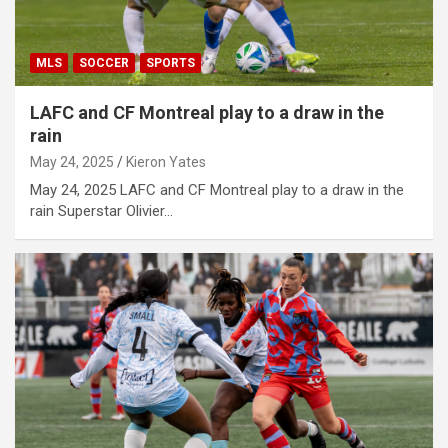
MLS
SOCCER
SPORTS
LAFC and CF Montreal play to a draw in the
rain
May 24, 2025
Kieron Yates
May 24, 2025 LAFC and CF Montreal play to a draw in the
rain Superstar Olivier…