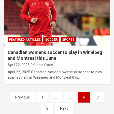
FEATURED ARTICLES
SOCCER
SPORTS
Canadian women’s soccer to play in Winnipeg
and Montreal this June
April 22, 2025
Kieron Yates
April 22, 2025 Canadian National women’s soccer to play
against Haiti in Winnipeg and Montreal this…
P
Previous
1
…
5
6
7
o
8
Next
s