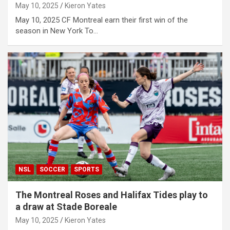
May 10, 2025
Kieron Yates
May 10, 2025 CF Montreal earn their first win of the
season in New York To…
NSL
SOCCER
SPORTS
The Montreal Roses and Halifax Tides play to
a draw at Stade Boreale
May 10, 2025
Kieron Yates