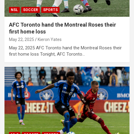
NSL
SOCCER
SPORTS
AFC Toronto hand the Montreal Roses their
first home loss
May 22, 2025
Kieron Yates
May 22, 2025 AFC Toronto hand the Montreal Roses their
first home loss Tonight, AFC Toronto…