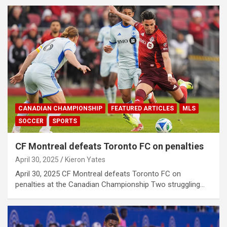
CANADIAN CHAMPIONSHIP
FEATURED ARTICLES
MLS
SOCCER
SPORTS
CF Montreal defeats Toronto FC on penalties
April 30, 2025
Kieron Yates
April 30, 2025 CF Montreal defeats Toronto FC on
penalties at the Canadian Championship Two struggling…