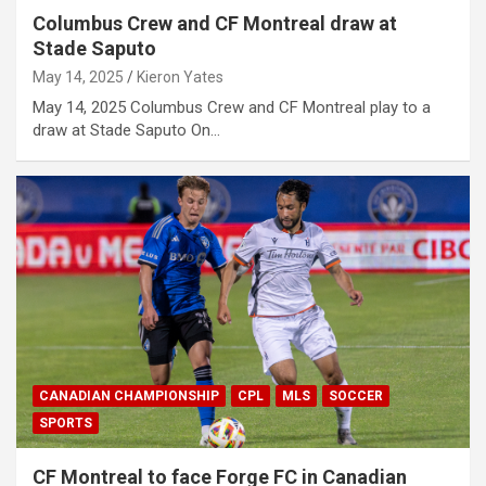
Columbus Crew and CF Montreal draw at
Stade Saputo
May 14, 2025
Kieron Yates
May 14, 2025 Columbus Crew and CF Montreal play to a
draw at Stade Saputo On…
CANADIAN CHAMPIONSHIP
CPL
MLS
SOCCER
SPORTS
CF Montreal to face Forge FC in Canadian