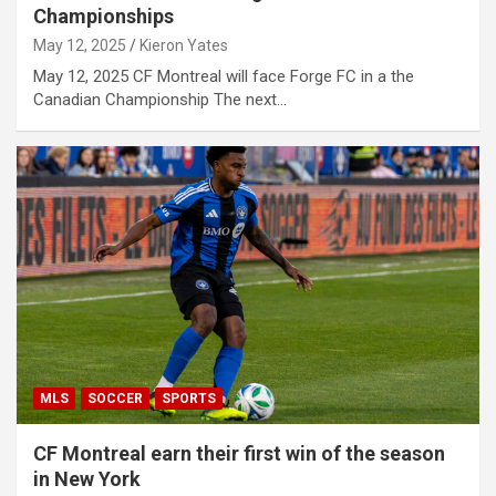
Championships
May 12, 2025
Kieron Yates
May 12, 2025 CF Montreal will face Forge FC in a the
Canadian Championship The next…
MLS
SOCCER
SPORTS
CF Montreal earn their first win of the season
in New York