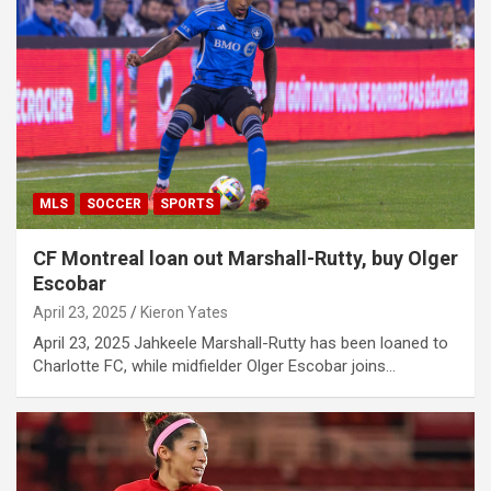
MLS
SOCCER
SPORTS
CF Montreal loan out Marshall-Rutty, buy Olger
Escobar
April 23, 2025
Kieron Yates
April 23, 2025 Jahkeele Marshall-Rutty has been loaned to
Charlotte FC, while midfielder Olger Escobar joins…