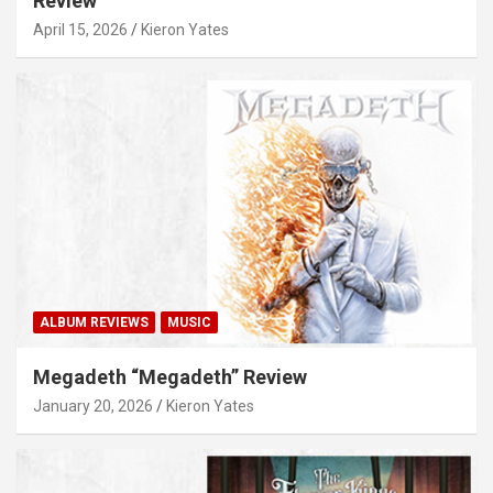
Review
April 15, 2026
Kieron Yates
ALBUM REVIEWS
MUSIC
Megadeth “Megadeth” Review
January 20, 2026
Kieron Yates