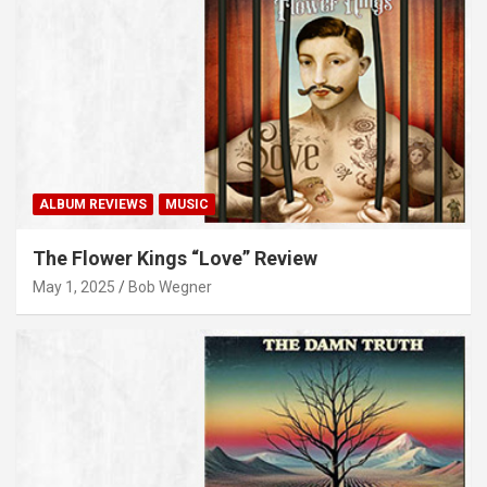
ALBUM REVIEWS
MUSIC
The Flower Kings “Love” Review
May 1, 2025
Bob Wegner