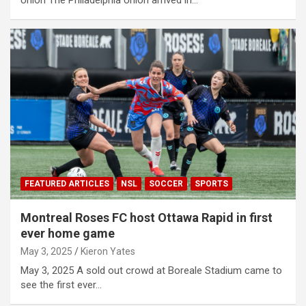
FEATURED ARTICLES
NSL
SOCCER
SPORTS
Montreal Roses FC host Ottawa Rapid in first
ever home game
May 3, 2025
Kieron Yates
May 3, 2025 A sold out crowd at Boreale Stadium came to
see the first ever…