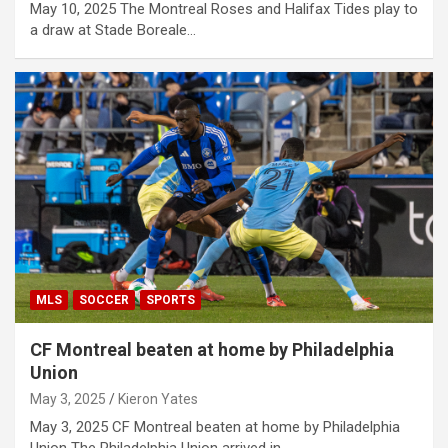
May 10, 2025 The Montreal Roses and Halifax Tides play to
a draw at Stade Boreale…
MLS
SOCCER
SPORTS
CF Montreal beaten at home by Philadelphia
Union
May 3, 2025
Kieron Yates
May 3, 2025 CF Montreal beaten at home by Philadelphia
Union The Philadelphia Union arrived in…