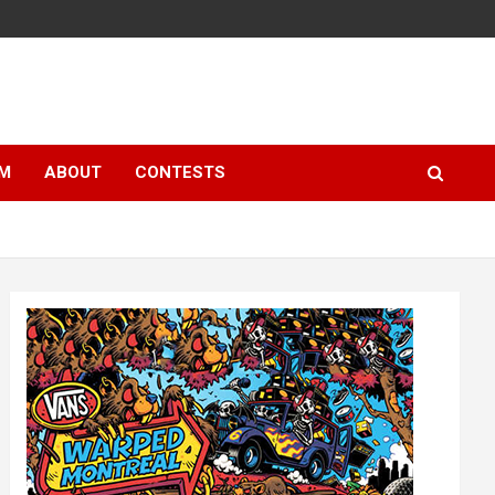
LM
ABOUT
CONTESTS