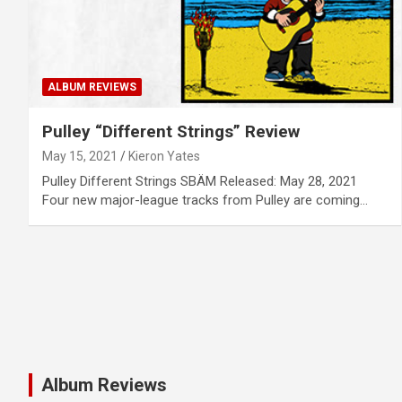
ALBUM REVIEWS
Pulley “Different Strings” Review
May 15, 2021
Kieron Yates
Pulley Different Strings SBÄM Released: May 28, 2021
Four new major-league tracks from Pulley are coming…
Album Reviews