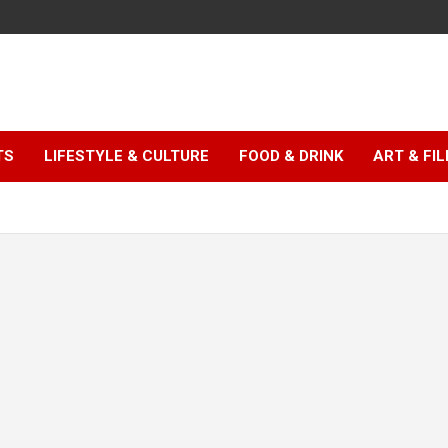
TS
LIFESTYLE & CULTURE
FOOD & DRINK
ART & FI