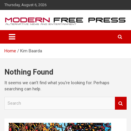
S
Thursday, August 6, 2026
k
i
p
t
o
c
o
Home
Kim Baarda
n
t
e
n
Nothing Found
t
It seems we can’t find what you’re looking for. Perhaps
searching can help.
S
e
a
r
c
h