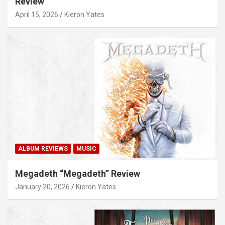
Review
April 15, 2026
Kieron Yates
ALBUM REVIEWS
MUSIC
Megadeth “Megadeth” Review
January 20, 2026
Kieron Yates