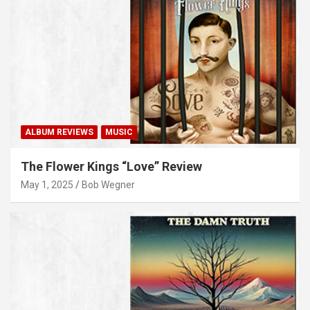
ALBUM REVIEWS
MUSIC
The Flower Kings “Love” Review
May 1, 2025
Bob Wegner