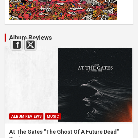
Album Reviews
ALBUM REVIEWS
MUSIC
At The Gates “The Ghost Of A Future Dead”