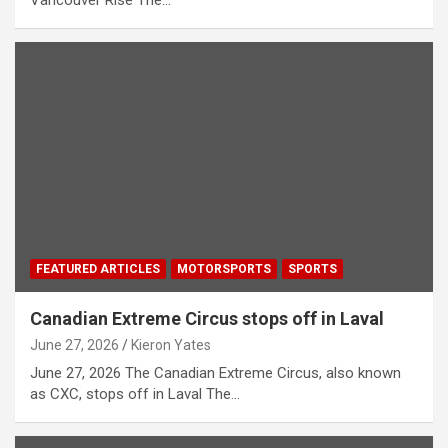
FEATURED ARTICLES
MOTORSPORTS
SPORTS
Canadian Extreme Circus stops off in Laval
June 27, 2026
Kieron Yates
June 27, 2026 The Canadian Extreme Circus, also known
as CXC, stops off in Laval The…