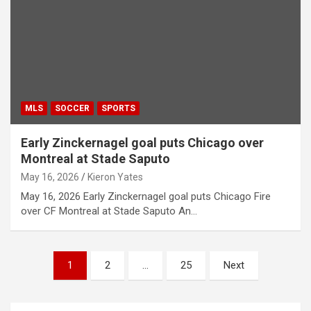
MLS
SOCCER
SPORTS
Early Zinckernagel goal puts Chicago over
Montreal at Stade Saputo
May 16, 2026
Kieron Yates
May 16, 2026 Early Zinckernagel goal puts Chicago Fire
over CF Montreal at Stade Saputo An…
P
1
2
…
25
Next
o
s