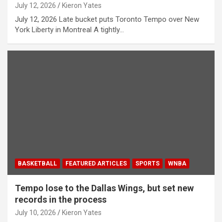
July 12, 2026
Kieron Yates
July 12, 2026 Late bucket puts Toronto Tempo over New
York Liberty in Montreal A tightly…
BASKETBALL
FEATURED ARTICLES
SPORTS
WNBA
Tempo lose to the Dallas Wings, but set new
records in the process
July 10, 2026
Kieron Yates