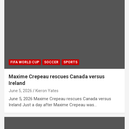
FIFA WORLD CUP
SOCCER
SPORTS
Maxime Crepeau rescues Canada versus
Ireland
June 5, 2026
Kieron Yates
June 5, 2026 Maxime Crepeau rescues Canada versus
Ireland Just a day after Maxime Crepeau was…