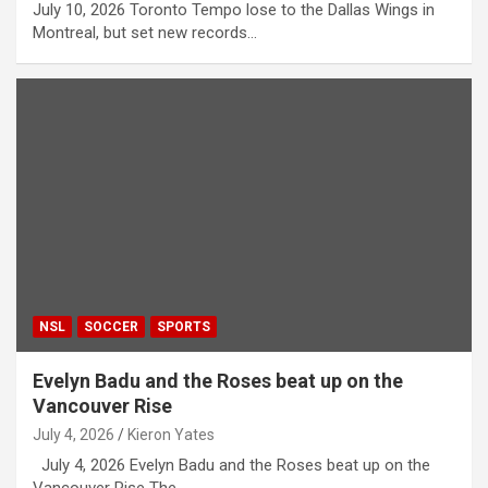
July 10, 2026 Toronto Tempo lose to the Dallas Wings in
Montreal, but set new records…
NSL
SOCCER
SPORTS
Evelyn Badu and the Roses beat up on the
Vancouver Rise
July 4, 2026
Kieron Yates
July 4, 2026 Evelyn Badu and the Roses beat up on the
Vancouver Rise The…