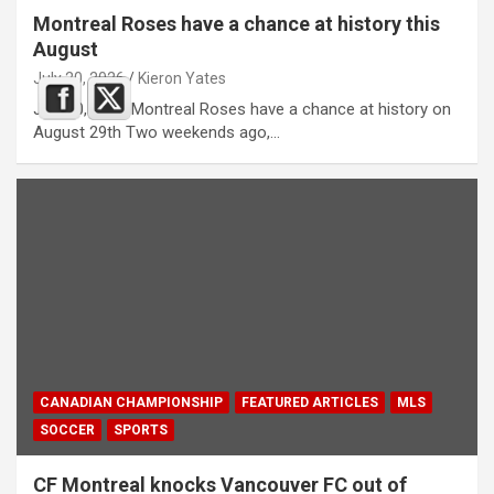
Montreal Roses have a chance at history this
August
July 20, 2026
Kieron Yates
July 20, 2026 Montreal Roses have a chance at history on
August 29th Two weekends ago,…
CANADIAN CHAMPIONSHIP
FEATURED ARTICLES
MLS
SOCCER
SPORTS
CF Montreal knocks Vancouver FC out of