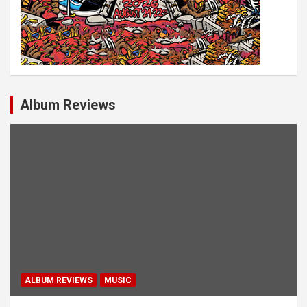
Album Reviews
ALBUM REVIEWS
MUSIC