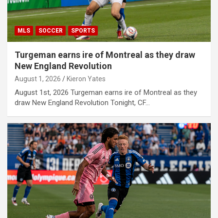
MLS
SOCCER
SPORTS
Turgeman earns ire of Montreal as they draw
New England Revolution
August 1, 2026
Kieron Yates
August 1st, 2026 Turgeman earns ire of Montreal as they
draw New England Revolution Tonight, CF…