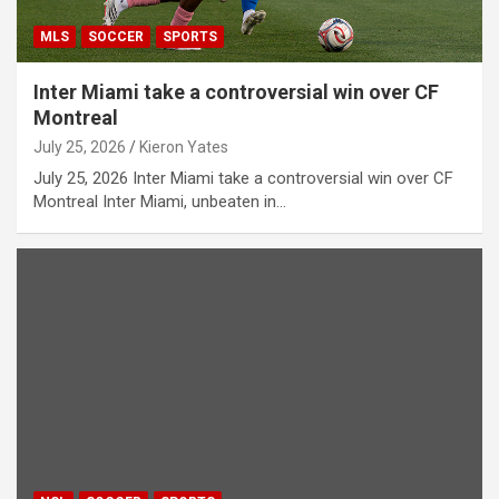
MLS
SOCCER
SPORTS
Inter Miami take a controversial win over CF
Montreal
July 25, 2026
Kieron Yates
July 25, 2026 Inter Miami take a controversial win over CF
Montreal Inter Miami, unbeaten in…