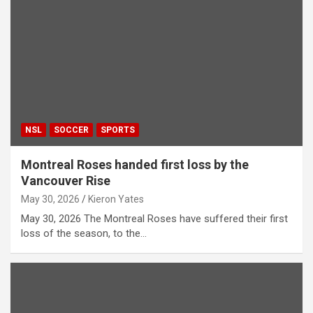
NSL
SOCCER
SPORTS
Montreal Roses handed first loss by the
Vancouver Rise
May 30, 2026
Kieron Yates
May 30, 2026 The Montreal Roses have suffered their first
loss of the season, to the…