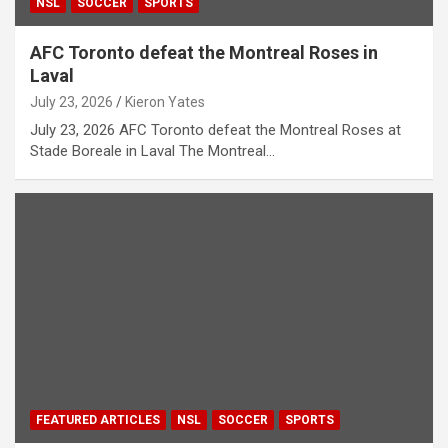
NSL
SOCCER
SPORTS
AFC Toronto defeat the Montreal Roses in
Laval
July 23, 2026
Kieron Yates
July 23, 2026 AFC Toronto defeat the Montreal Roses at
Stade Boreale in Laval The Montreal…
FEATURED ARTICLES
NSL
SOCCER
SPORTS