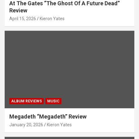
At The Gates “The Ghost Of A Future Dead”
Review
April 15, 2026
Kieron Yates
ALBUM REVIEWS
MUSIC
Megadeth “Megadeth” Review
January 20, 2026
Kieron Yates