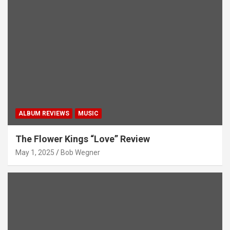
ALBUM REVIEWS
MUSIC
The Flower Kings “Love” Review
May 1, 2025
Bob Wegner