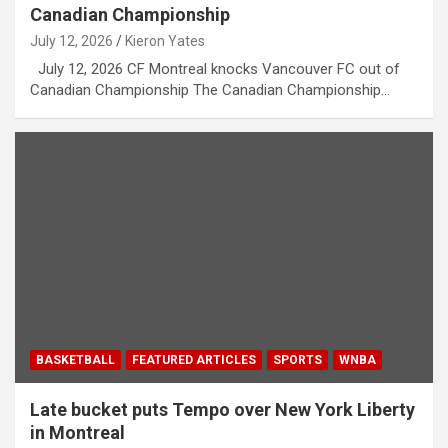
Canadian Championship
July 12, 2026
Kieron Yates
July 12, 2026 CF Montreal knocks Vancouver FC out of
Canadian Championship The Canadian Championship…
BASKETBALL
FEATURED ARTICLES
SPORTS
WNBA
Late bucket puts Tempo over New York Liberty
in Montreal