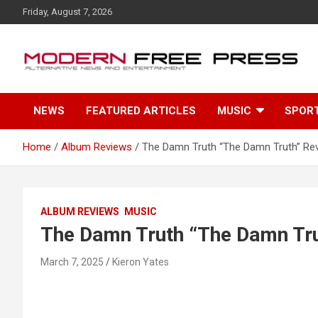
S
Friday, August 7, 2026
k
i
p
t
o
c
NEWS
FEATURED ARTICLES
MUSIC
SPOR
o
n
t
Home
Album Reviews
The Damn Truth “The Damn Truth” Re
e
n
t
ALBUM REVIEWS
MUSIC
The Damn Truth “The Damn Tru
March 7, 2025
Kieron Yates