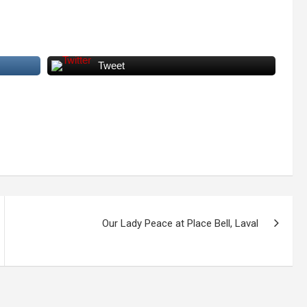
Tweet
Our Lady Peace at Place Bell, Laval