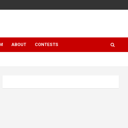
LM
ABOUT
CONTESTS