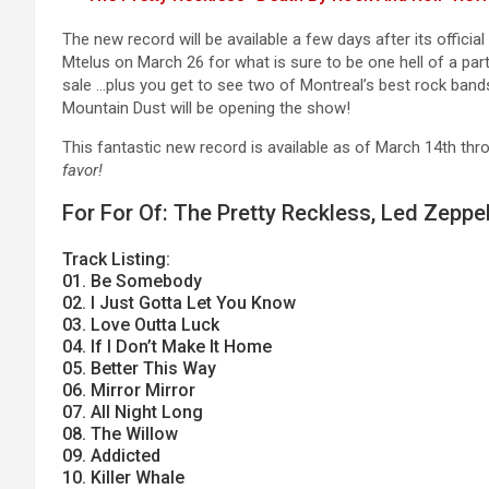
The new record will be available a few days after its offic
Mtelus on March 26 for what is sure to be one hell of a part
sale …plus you get to see two of Montreal’s best rock bands
Mountain Dust will be opening the show!
This fantastic new record is available as of March 14th th
favor!
For For Of: The Pretty Reckless, Led Zeppe
Track Listing:
01. Be Somebody
02. I Just Gotta Let You Know
03. Love Outta Luck
04. If I Don’t Make It Home
05. Better This Way
06. Mirror Mirror
07. All Night Long
08. The Willow
09. Addicted
10. Killer Whale