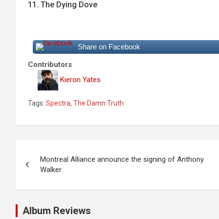
11. The Dying Dove
Share on Facebook
Contributors
Kieron Yates
Tags:
Spectra
,
The Damn Truth
P
Montreal Alliance announce the signing of Anthony
o
Walker
s
t
Album Reviews