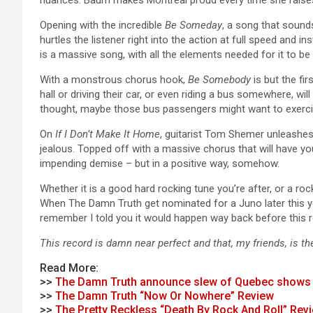
Opening with the incredible
Be Someday
, a song that sounds
hurtles the listener right into the action at full speed and i
is a massive song, with all the elements needed for it to be a
With a monstrous chorus hook,
Be Somebody
is but the fi
hall or driving their car, or even riding a bus somewhere, wi
thought, maybe those bus passengers might want to exercis
On
If I Don’t Make It Home
, guitarist Tom Shemer unleashe
jealous. Topped off with a massive chorus that will have y
impending demise – but in a positive way, somehow.
Whether it is a good hard rocking tune you’re after, or a rock 
When The Damn Truth get nominated for a Juno later this year,
remember I told you it would happen way back before this 
This record is damn near perfect and that, my friends, is t
Read More:
>>
The Damn Truth announce slew of Quebec shows
>>
The Damn Truth “Now Or Nowhere” Review
>>
The Pretty Reckless “Death By Rock And Roll” Rev