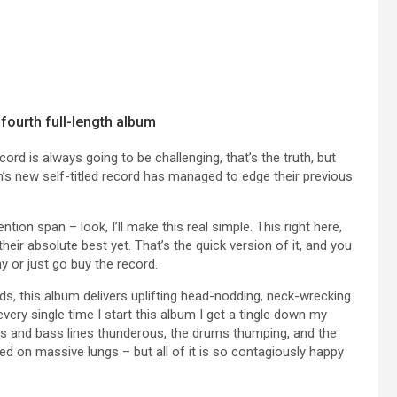
fourth full-length album
ord is always going to be challenging, that’s the truth, but
 new self-titled record has managed to edge their previous
ntion span – look, I’ll make this real simple. This right here,
heir absolute best yet. That’s the quick version of it, and you
y or just go buy the record.
ds, this album delivers uplifting head-nodding, neck-wrecking
 every single time I start this album I get a tingle down my
ffs and bass lines thunderous, the drums thumping, and the
red on massive lungs – but all of it is so contagiously happy