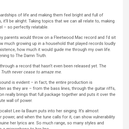
ardships of life and making them feel bright and full of
t’ll be alright. Taking topics that we can all relate to, making
 – so perfectly relatable.
my parents would throw on a Fleetwood Mac record and I’d sit
how much growing up in a household that played records loudly
xistence, how much it would guide me through my own life.
tening to The Damn Truth.
through a record that hasn’t even been released yet. The
Truth never cease to amaze me.
und is evident – in fact, the entire production is
ten as they are – from the bass lines, through the guitar riffs,
 really brings that full package together and puts it over the
ute wall of power.
alist Lee-la Baum puts into her singing. It’s almost
power, and when the tune calls for it, can show vulnerability
nuine her lyrics are. So much range, so many styles and
 a microphone to her lips.