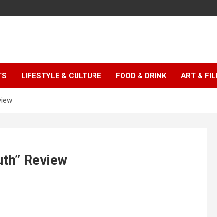
TS
LIFESTYLE & CULTURE
FOOD & DRINK
ART & FI
view
th” Review