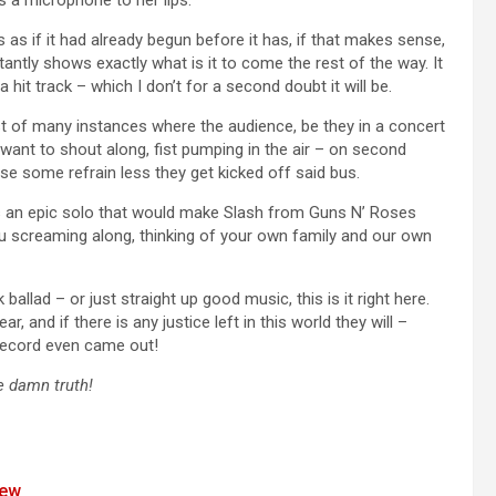
 as if it had already begun before it has, if that makes sense,
nstantly shows exactly what is it to come the rest of the way. It
 hit track – which I don’t for a second doubt it will be.
rst of many instances where the audience, be they in a concert
ll want to shout along, fist pumping in the air – on second
e some refrain less they get kicked off said bus.
s an epic solo that would make Slash from Guns N’ Roses
ou screaming along, thinking of your own family and our own
ballad – or just straight up good music, this is it right here.
 and if there is any justice left in this world they will –
record even came out!
he damn truth!
iew