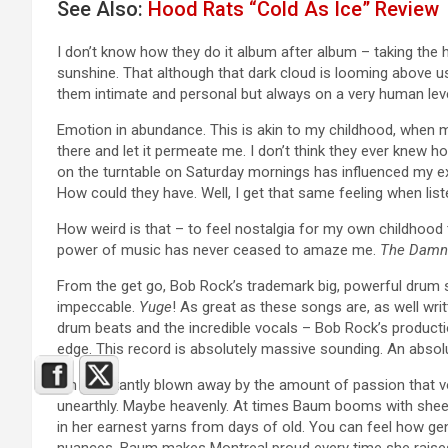
See Also:
Hood Rats “Cold As Ice” Review
I don’t know how they do it album after album – taking the h
sunshine. That although that dark cloud is looming above us, i
them intimate and personal but always on a very human level
Emotion in abundance. This is akin to my childhood, when 
there and let it permeate me. I don’t think they ever knew 
on the turntable on Saturday mornings has influenced my e
How could they have. Well, I get that same feeling when lis
How weird is that – to feel nostalgia for my own childhood 
power of music has never ceased to amaze me.
The Damn 
From the get go, Bob Rock’s trademark big, powerful drum so
impeccable.
Yuge
! As great as these songs are, as well writ
drum beats and the incredible vocals – Bob Rock’s production
edge. This record is absolutely massive sounding. An absol
I’m constantly blown away by the amount of passion that voc
unearthly. Maybe heavenly. At times Baum booms with sheer 
in her earnest yarns from days of old. You can feel how ge
nuances. Baum makes Montreal proud every time she raises