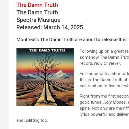
The Damn Truth
The Damn Truth
Spectra Musique
Released: March 14, 2025
Montreal’s The Damn Truth are about to release their 
Following up on a great rec
somehow The Damn Truth’s
record,
Now Or Never
.
For those with a short atte
this is The Damn Truth at t
can read on to find out wh
Right from the first secon
good tunes.
Holy Moses
,
spine. Not only are the ri
lyrics powerful and delive
and uplifting too.