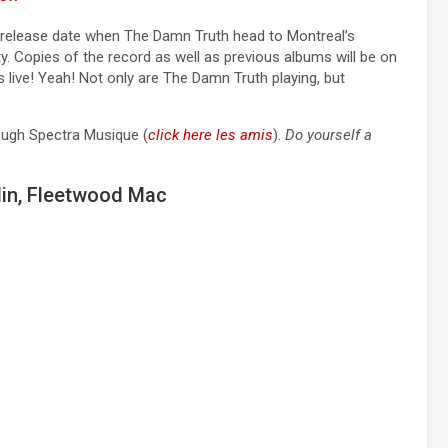
ial release date when The Damn Truth head to Montreal’s
y. Copies of the record as well as previous albums will be on
 live! Yeah! Not only are The Damn Truth playing, but
rough Spectra Musique (
click here les amis
).
Do yourself a
lin, Fleetwood Mac