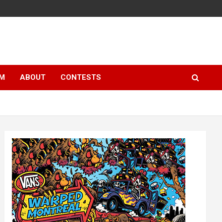
LM
ABOUT
CONTESTS