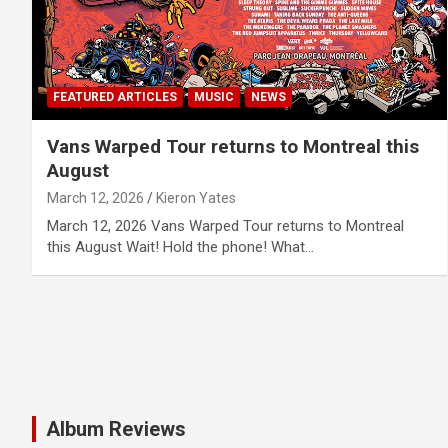
FEATURED ARTICLES
MUSIC
NEWS
Vans Warped Tour returns to Montreal this
August
March 12, 2026
Kieron Yates
March 12, 2026 Vans Warped Tour returns to Montreal
this August Wait! Hold the phone! What…
Album Reviews