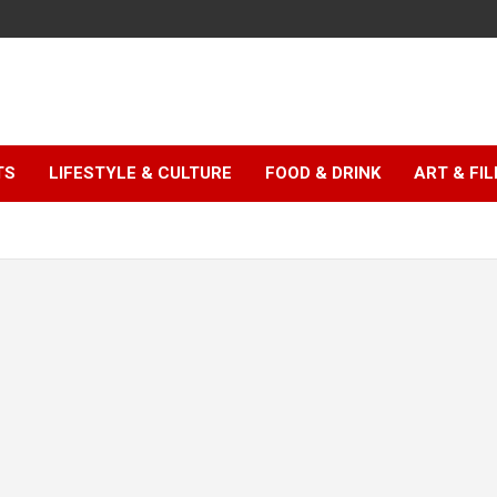
TS
LIFESTYLE & CULTURE
FOOD & DRINK
ART & FI