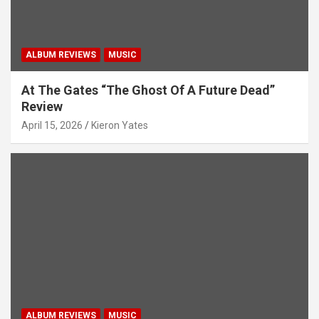
ALBUM REVIEWS
MUSIC
At The Gates “The Ghost Of A Future Dead”
Review
April 15, 2026
Kieron Yates
ALBUM REVIEWS
MUSIC