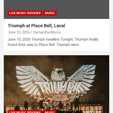
LIVE MUSIC REVIEWS
MUSIC
Triumph at Place Bell, Laval
June 10, 2026
Samantha Morris
June 10, 2026 Triumph headline Tonight, Triumph finally
found their way to Place Bell. Triumph were…
LIVE MUSIC REVIEWS
MUSIC