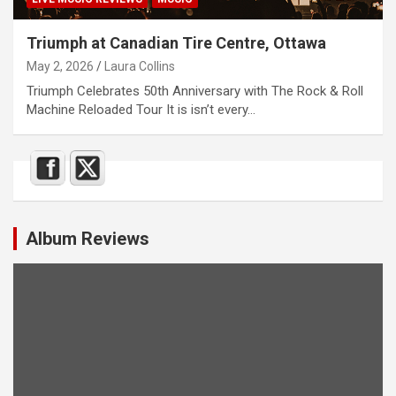
Triumph at Canadian Tire Centre, Ottawa
May 2, 2026
Laura Collins
Triumph Celebrates 50th Anniversary with The Rock & Roll
Machine Reloaded Tour It is isn’t every…
Album Reviews