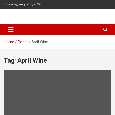
S
Thursday, August 6, 2026
k
i
p
t
o
c
o
Home
Posts
April Wine
n
t
e
Tag: April Wine
n
t