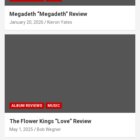
Megadeth “Megadeth” Review
January 20, 2026
Kieron Yates
ALBUM REVIEWS
MUSIC
The Flower Kings “Love” Review
May 1, 2025
Bob Wegner