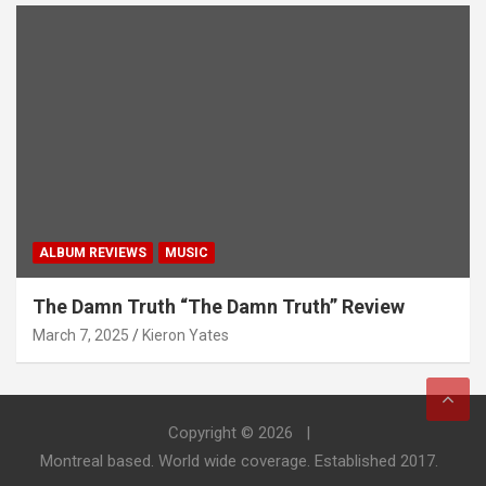
ALBUM REVIEWS
MUSIC
The Damn Truth “The Damn Truth” Review
March 7, 2025
Kieron Yates
Copyright © 2026
Montreal based. World wide coverage. Established 2017.