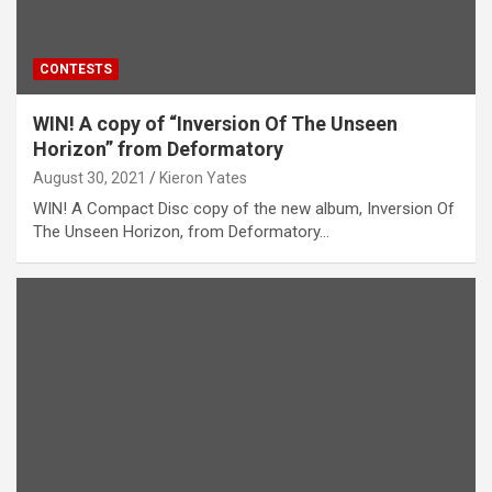
CONTESTS
WIN! A copy of “Inversion Of The Unseen
Horizon” from Deformatory
August 30, 2021
Kieron Yates
WIN! A Compact Disc copy of the new album, Inversion Of
The Unseen Horizon, from Deformatory…