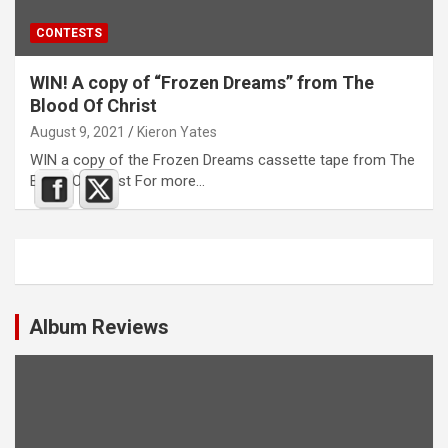
CONTESTS
WIN! A copy of “Frozen Dreams” from The
Blood Of Christ
August 9, 2021
Kieron Yates
WIN a copy of the Frozen Dreams cassette tape from The
Blood Of Christ For more…
Album Reviews