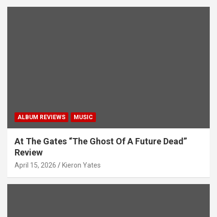
ALBUM REVIEWS
MUSIC
At The Gates “The Ghost Of A Future Dead”
Review
April 15, 2026
Kieron Yates