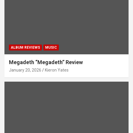
ALBUM REVIEWS
MUSIC
Megadeth “Megadeth” Review
January 20, 2026
Kieron Yates