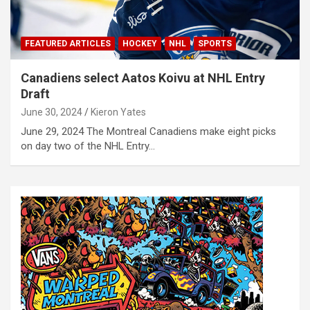
FEATURED ARTICLES
HOCKEY
NHL
SPORTS
Canadiens select Aatos Koivu at NHL Entry
Draft
June 30, 2024
Kieron Yates
June 29, 2024 The Montreal Canadiens make eight picks
on day two of the NHL Entry…