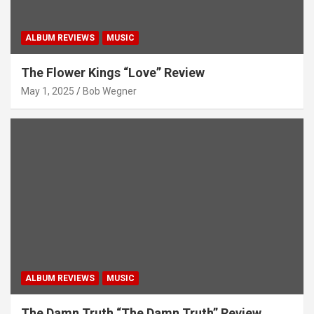
ALBUM REVIEWS
MUSIC
The Flower Kings “Love” Review
May 1, 2025
Bob Wegner
ALBUM REVIEWS
MUSIC
The Damn Truth “The Damn Truth” Review