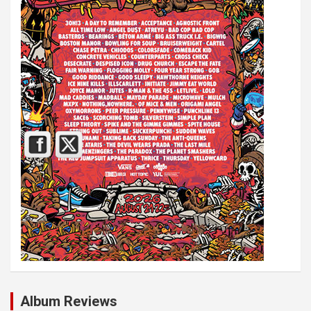
Album Reviews