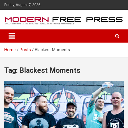
S
Friday, August 7, 2026
k
i
p
t
o
c
o
Home
Posts
Blackest Moments
n
t
e
n
Tag: Blackest Moments
t