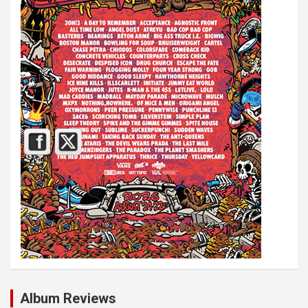
Album Reviews