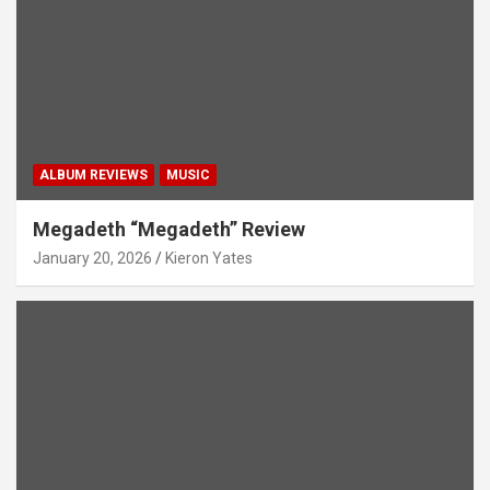
ALBUM REVIEWS
MUSIC
Megadeth “Megadeth” Review
January 20, 2026
Kieron Yates