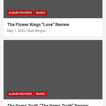
ALBUM REVIEWS
MUSIC
The Flower Kings “Love” Review
May 1, 2025
Bob Wegner
ALBUM REVIEWS
MUSIC
The Damn Truth “The Damn Truth” Review