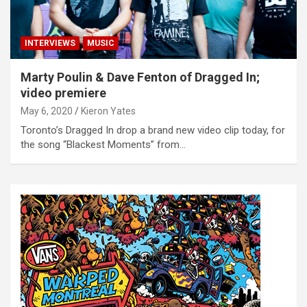
INTERVIEWS
MUSIC
Marty Poulin & Dave Fenton of Dragged In;
video premiere
May 6, 2020
Kieron Yates
Toronto’s Dragged In drop a brand new video clip today, for
the song “Blackest Moments” from…