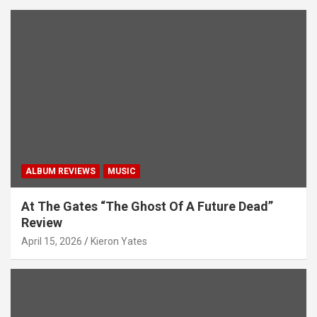
ALBUM REVIEWS
MUSIC
At The Gates “The Ghost Of A Future Dead”
Review
April 15, 2026
Kieron Yates