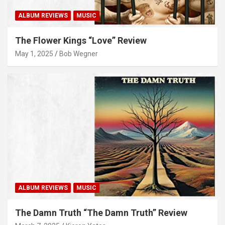
ALBUM REVIEWS
MUSIC
The Flower Kings “Love” Review
May 1, 2025
Bob Wegner
ALBUM REVIEWS
MUSIC
The Damn Truth “The Damn Truth” Review