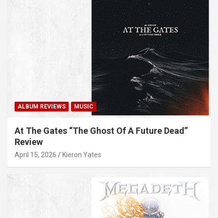
ALBUM REVIEWS
MUSIC
At The Gates “The Ghost Of A Future Dead”
Review
April 15, 2026
Kieron Yates