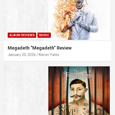
ALBUM REVIEWS
MUSIC
Megadeth “Megadeth” Review
January 20, 2026
Kieron Yates