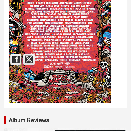
Album Reviews