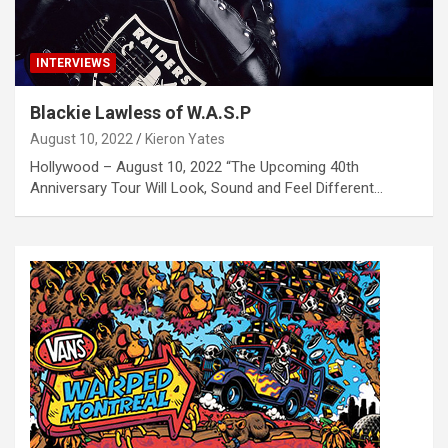
INTERVIEWS
Blackie Lawless of W.A.S.P
August 10, 2022
Kieron Yates
Hollywood – August 10, 2022 “The Upcoming 40th
Anniversary Tour Will Look, Sound and Feel Different…