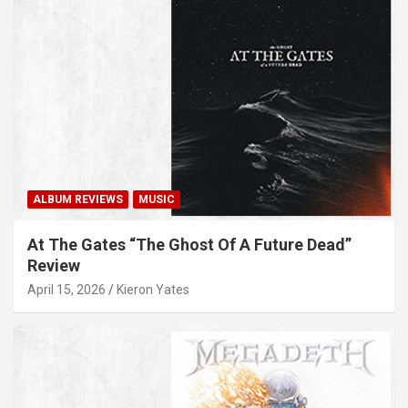
ALBUM REVIEWS
MUSIC
At The Gates “The Ghost Of A Future Dead”
Review
April 15, 2026
Kieron Yates