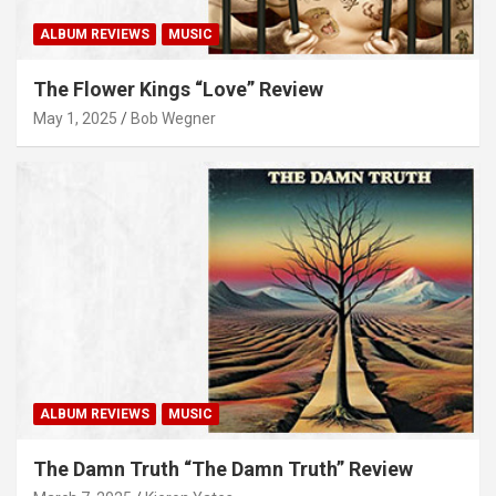
ALBUM REVIEWS
MUSIC
The Flower Kings “Love” Review
May 1, 2025
Bob Wegner
ALBUM REVIEWS
MUSIC
The Damn Truth “The Damn Truth” Review