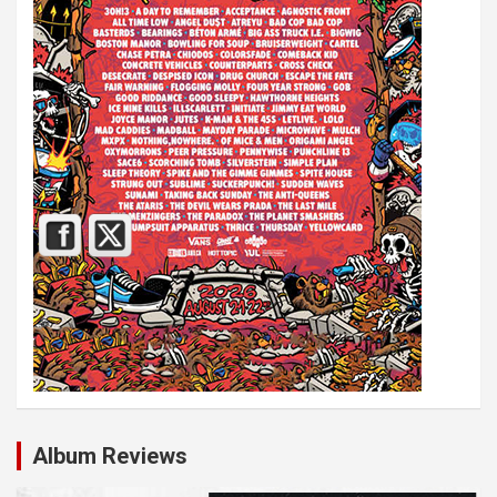
Album Reviews