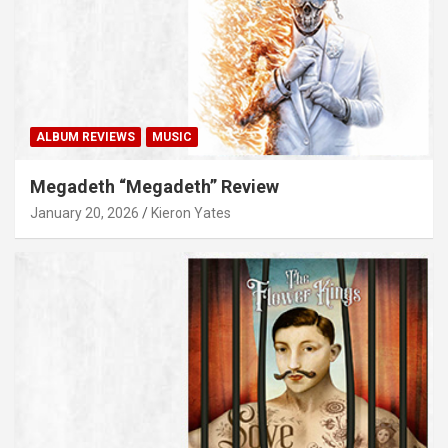
ALBUM REVIEWS
MUSIC
Megadeth “Megadeth” Review
January 20, 2026
Kieron Yates