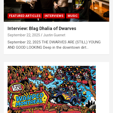
FEATURED ARTICLES
INTERVIEWS
MUSIC
Interview: Blag Dhalia of Dwarves
September 22, 2025
Justin Guenet
September 22, 2025 THE DWARVES ARE (STILL) YOUNG
AND GOOD LOOKING Deep in the downtown dirt…