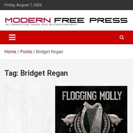
S
Friday, August 7, 2026
k
i
p
t
o
c
o
Home
Posts
Bridget Regan
n
t
e
n
Tag: Bridget Regan
t