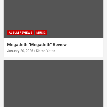
ALBUM REVIEWS
MUSIC
Megadeth “Megadeth” Review
January 20, 2026
Kieron Yates