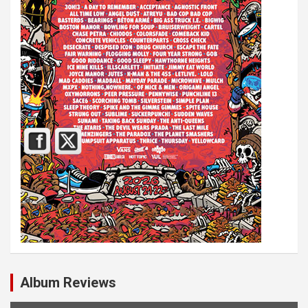
Album Reviews