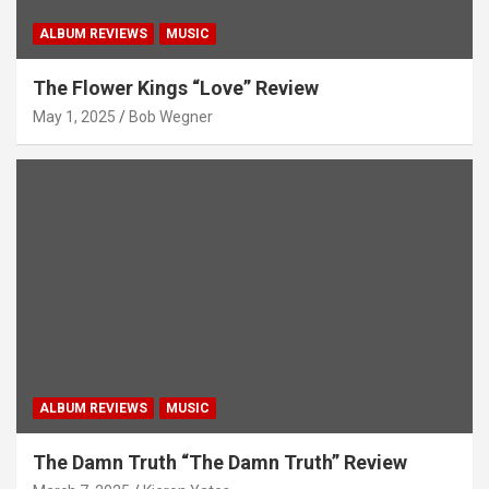
ALBUM REVIEWS
MUSIC
The Flower Kings “Love” Review
May 1, 2025
Bob Wegner
ALBUM REVIEWS
MUSIC
The Damn Truth “The Damn Truth” Review