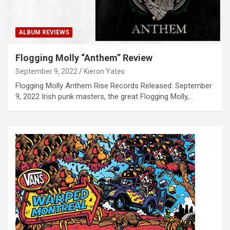
ALBUM REVIEWS
Flogging Molly “Anthem” Review
September 9, 2022
Kieron Yates
Flogging Molly Anthem Rise Records Released: September
9, 2022 Irish punk masters, the great Flogging Molly,…