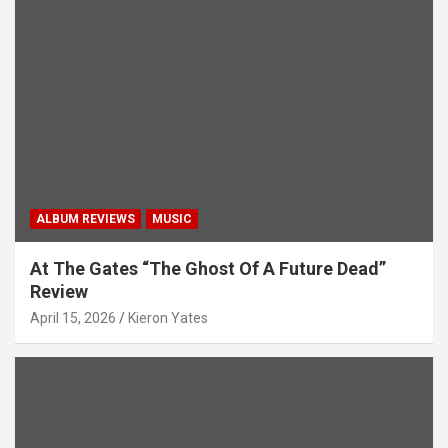
ALBUM REVIEWS
MUSIC
At The Gates “The Ghost Of A Future Dead”
Review
April 15, 2026
Kieron Yates