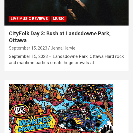
LIVE MUSIC REVIEWS
MUSIC
CityFolk Day 3: Bush at Landsdowne Park,
Ottawa
September 15, 2023
Jenna Harvie
September 15, 2023 – Landsdowne Park, Ottawa Hard rock
and maritime parties create huge crowds at…