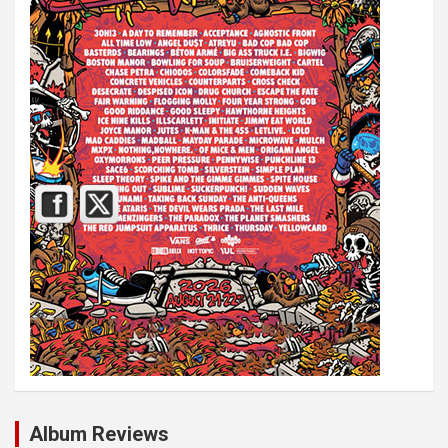
Album Reviews