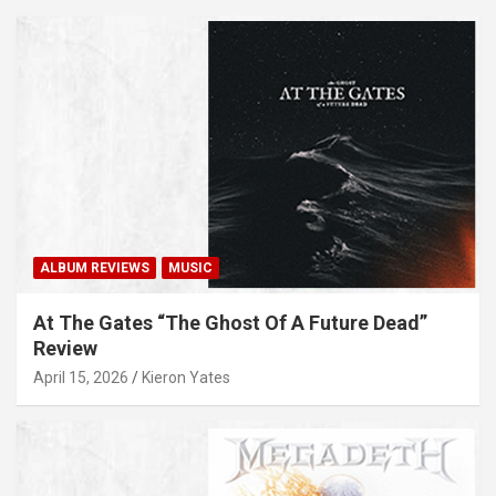
ALBUM REVIEWS
MUSIC
At The Gates “The Ghost Of A Future Dead”
Review
April 15, 2026
Kieron Yates