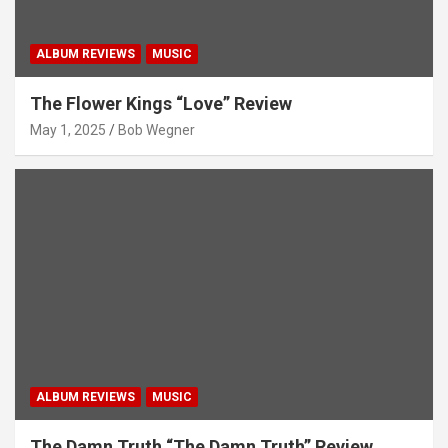
ALBUM REVIEWS
MUSIC
The Flower Kings “Love” Review
May 1, 2025
Bob Wegner
ALBUM REVIEWS
MUSIC
The Damn Truth “The Damn Truth” Review