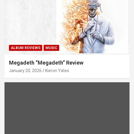
ALBUM REVIEWS
MUSIC
Megadeth “Megadeth” Review
January 20, 2026
Kieron Yates