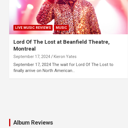
LIVE MUSIC REVIEWS
MUSIC
Lord Of The Lost at Beanfield Theatre,
Montreal
September 17, 2024
Kieron Yates
September 17, 2024 The wait for Lord Of The Lost to
finally arrive on North American…
Album Reviews