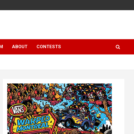
LM
ABOUT
CONTESTS