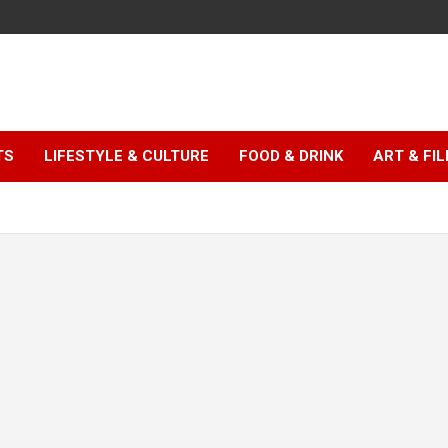
TS
LIFESTYLE & CULTURE
FOOD & DRINK
ART & FI