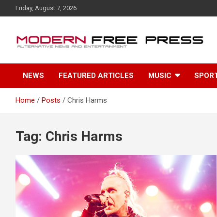
S
Friday, August 7, 2026
k
i
p
t
o
c
NEWS
FEATURED ARTICLES
MUSIC
SPOR
o
n
t
Home
Posts
Chris Harms
e
n
t
Tag: Chris Harms