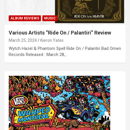
ALBUM REVIEWS
MUSIC
Various Artists “Ride On / Palanti​​ri” Review
March 25, 2024
Kieron Yates
Wytch Hazel & Phantom Spell Ride On / Palanti​​ri Bad Omen
Records Released : March 28,…