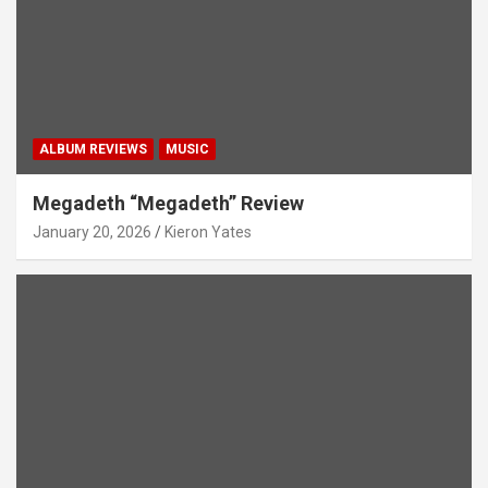
ALBUM REVIEWS
MUSIC
Megadeth “Megadeth” Review
January 20, 2026
Kieron Yates