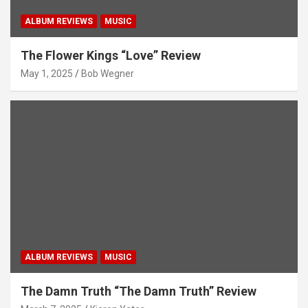
ALBUM REVIEWS
MUSIC
The Flower Kings “Love” Review
May 1, 2025
Bob Wegner
ALBUM REVIEWS
MUSIC
The Damn Truth “The Damn Truth” Review