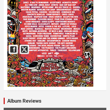
Album Reviews