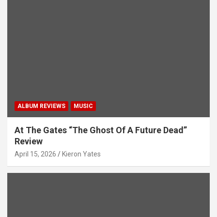
ALBUM REVIEWS
MUSIC
At The Gates “The Ghost Of A Future Dead”
Review
April 15, 2026
Kieron Yates