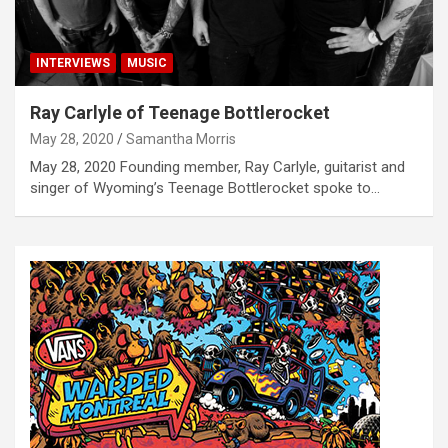
INTERVIEWS
MUSIC
Ray Carlyle of Teenage Bottlerocket
May 28, 2020
Samantha Morris
May 28, 2020 Founding member, Ray Carlyle, guitarist and
singer of Wyoming’s Teenage Bottlerocket spoke to…