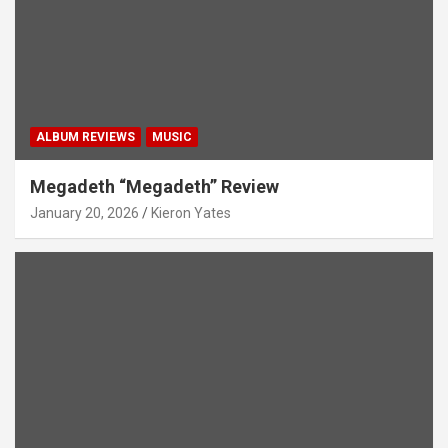
ALBUM REVIEWS
MUSIC
Megadeth “Megadeth” Review
January 20, 2026
Kieron Yates