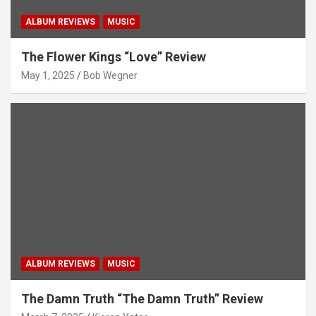
ALBUM REVIEWS
MUSIC
The Flower Kings “Love” Review
May 1, 2025
Bob Wegner
ALBUM REVIEWS
MUSIC
The Damn Truth “The Damn Truth” Review