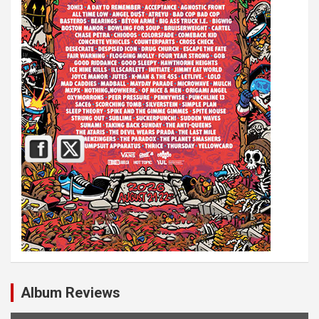
Album Reviews