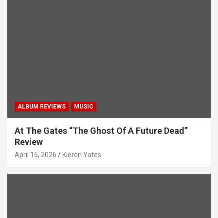
ALBUM REVIEWS
MUSIC
At The Gates “The Ghost Of A Future Dead”
Review
April 15, 2026
Kieron Yates