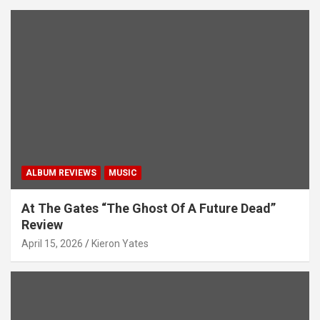
ALBUM REVIEWS
MUSIC
At The Gates “The Ghost Of A Future Dead”
Review
April 15, 2026
Kieron Yates