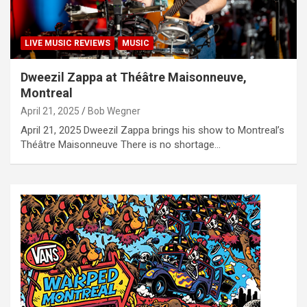
LIVE MUSIC REVIEWS
MUSIC
Dweezil Zappa at Théâtre Maisonneuve,
Montreal
April 21, 2025
Bob Wegner
April 21, 2025 Dweezil Zappa brings his show to Montreal’s
Théâtre Maisonneuve There is no shortage…