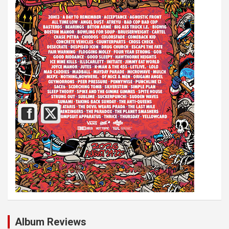
Album Reviews