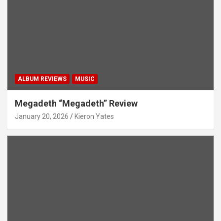
ALBUM REVIEWS
MUSIC
Megadeth “Megadeth” Review
January 20, 2026
Kieron Yates