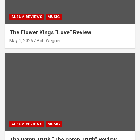
ALBUM REVIEWS
MUSIC
The Flower Kings “Love” Review
May 1, 2025
Bob Wegner
ALBUM REVIEWS
MUSIC
The Damn Truth “The Damn Truth” Review