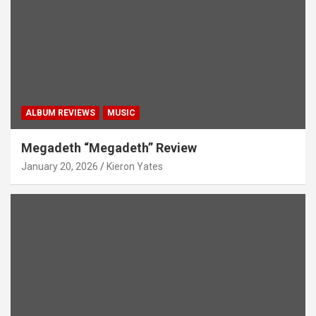
ALBUM REVIEWS
MUSIC
Megadeth “Megadeth” Review
January 20, 2026
Kieron Yates