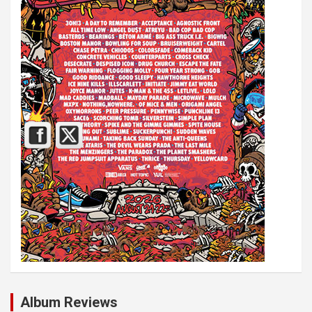
Album Reviews