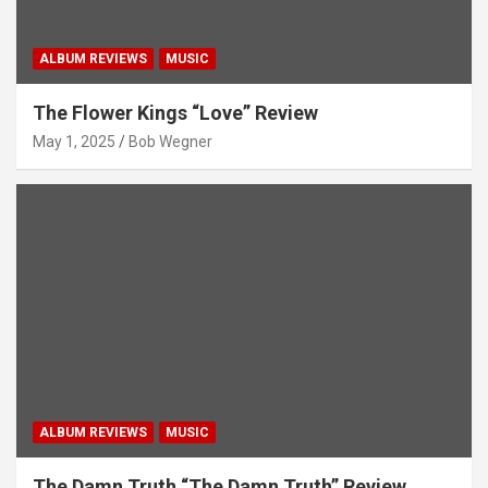
ALBUM REVIEWS
MUSIC
The Flower Kings “Love” Review
May 1, 2025
Bob Wegner
ALBUM REVIEWS
MUSIC
The Damn Truth “The Damn Truth” Review