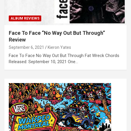
ALBUM REVIEWS
Face To Face “No Way Out But Through”
Review
September 6, 2021
Kieron Yates
Face To Face No Way Out But Through Fat Wreck Chords
Released: September 10, 2021 One…