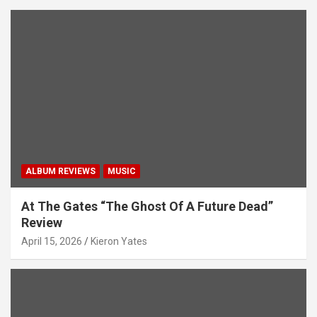
ALBUM REVIEWS
MUSIC
At The Gates “The Ghost Of A Future Dead”
Review
April 15, 2026
Kieron Yates