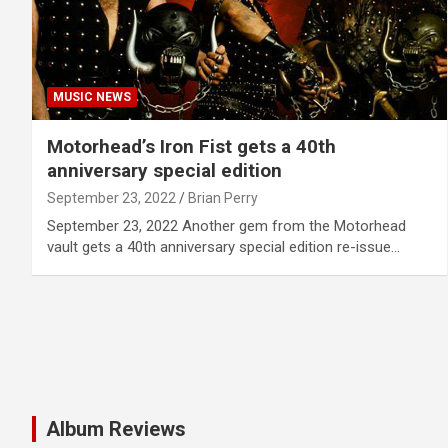
MUSIC NEWS
Motorhead’s Iron Fist gets a 40th
anniversary special edition
September 23, 2022
Brian Perry
September 23, 2022 Another gem from the Motorhead
vault gets a 40th anniversary special edition re-issue…
Album Reviews