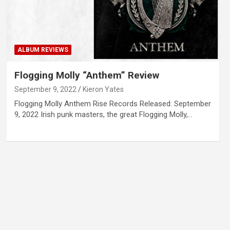
ALBUM REVIEWS
Flogging Molly “Anthem” Review
September 9, 2022
Kieron Yates
Flogging Molly Anthem Rise Records Released: September
9, 2022 Irish punk masters, the great Flogging Molly,…