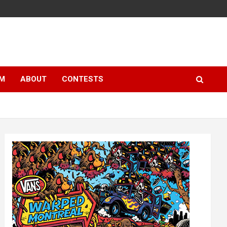
LM
ABOUT
CONTESTS