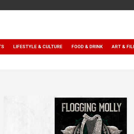
TS
LIFESTYLE & CULTURE
FOOD & DRINK
ART & FI