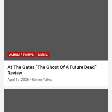
ALBUM REVIEWS
MUSIC
At The Gates “The Ghost Of A Future Dead”
Review
April 15, 2026
Kieron Yates