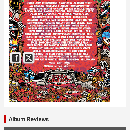
Album Reviews