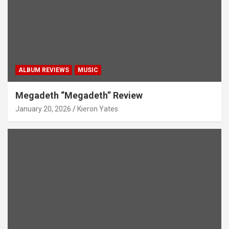
ALBUM REVIEWS
MUSIC
Megadeth “Megadeth” Review
January 20, 2026
Kieron Yates