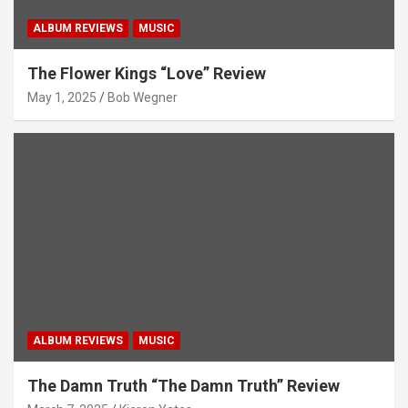
ALBUM REVIEWS
MUSIC
The Flower Kings “Love” Review
May 1, 2025
Bob Wegner
ALBUM REVIEWS
MUSIC
The Damn Truth “The Damn Truth” Review