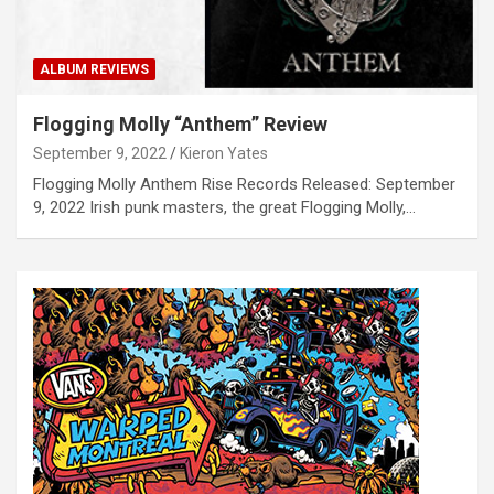
ALBUM REVIEWS
Flogging Molly “Anthem” Review
September 9, 2022
Kieron Yates
Flogging Molly Anthem Rise Records Released: September
9, 2022 Irish punk masters, the great Flogging Molly,…