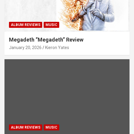
ALBUM REVIEWS
MUSIC
Megadeth “Megadeth” Review
January 20, 2026
Kieron Yates
ALBUM REVIEWS
MUSIC