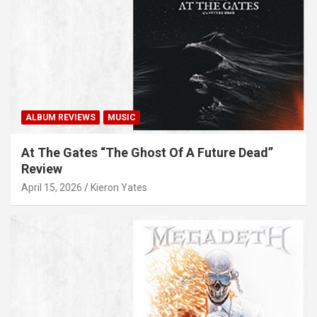
ALBUM REVIEWS
MUSIC
At The Gates “The Ghost Of A Future Dead”
Review
April 15, 2026
Kieron Yates