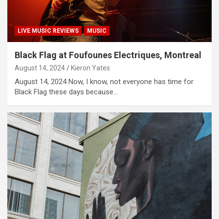
LIVE MUSIC REVIEWS
MUSIC
Black Flag at Foufounes Electriques, Montreal
August 14, 2024
Kieron Yates
August 14, 2024 Now, I know, not everyone has time for
Black Flag these days because…