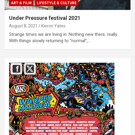
ART & FILM
LIFESTYLE & CULTURE
Under Pressure festival 2021
August 8, 2021
Kieron Yates
Strange times we are living in. Nothing new there, really.
With things slowly returning to “normal”,…