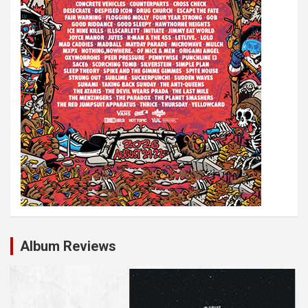
Album Reviews