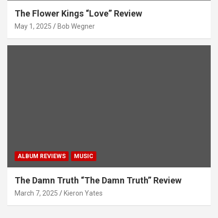
The Flower Kings “Love” Review
May 1, 2025
Bob Wegner
ALBUM REVIEWS
MUSIC
The Damn Truth “The Damn Truth” Review
March 7, 2025
Kieron Yates