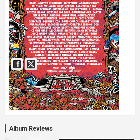
Album Reviews