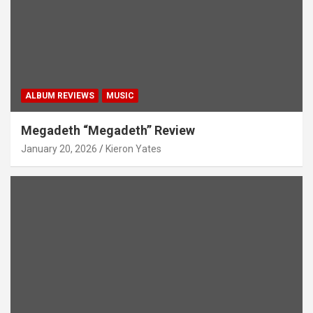
ALBUM REVIEWS
MUSIC
Megadeth “Megadeth” Review
January 20, 2026
Kieron Yates