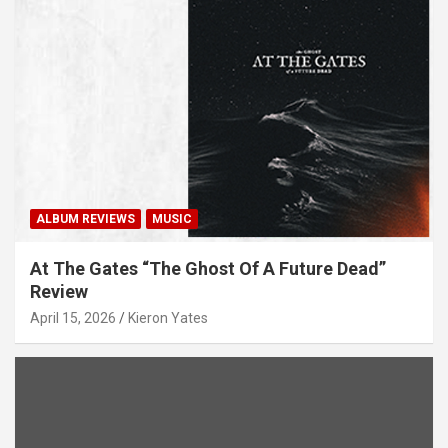
ALBUM REVIEWS
MUSIC
At The Gates “The Ghost Of A Future Dead”
Review
April 15, 2026
Kieron Yates