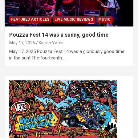
FEATURED ARTICLES
LIVE MUSIC REVIEWS
MUSIC
Pouzza Fest 14 was a sunny, good time
May 17, 2026
Kieron Yates
May 17, 2025 Pouzza Fest 14 was a gloriously good time
in the sun! The fourteenth…