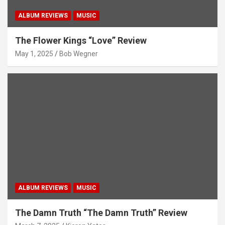
ALBUM REVIEWS
MUSIC
The Flower Kings “Love” Review
May 1, 2025
Bob Wegner
ALBUM REVIEWS
MUSIC
The Damn Truth “The Damn Truth” Review