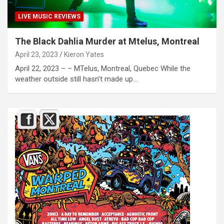
LIVE MUSIC REVIEWS
The Black Dahlia Murder at Mtelus, Montreal
April 23, 2023
Kieron Yates
April 22, 2023 – – MTelus, Montreal, Quebec While the
weather outside still hasn’t made up…