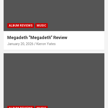
ALBUM REVIEWS
MUSIC
Megadeth “Megadeth” Review
January 20, 2026
Kieron Yates