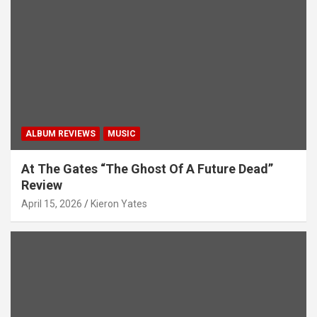
ALBUM REVIEWS
MUSIC
At The Gates “The Ghost Of A Future Dead”
Review
April 15, 2026
Kieron Yates