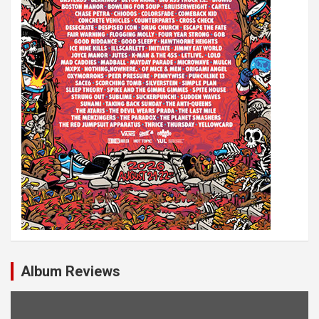
Album Reviews