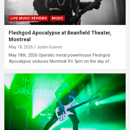
LIVE MUSIC REVIEWS
MUSIC
Fleshgod Apocalypse at Beanfield Theater,
Montreal
May 18, 2026
Justin Guenet
May 18th, 2026 Operatic metal powerhouse Fleshgod
Apocalypse seduces Montreal It’s 5pm on the day of…