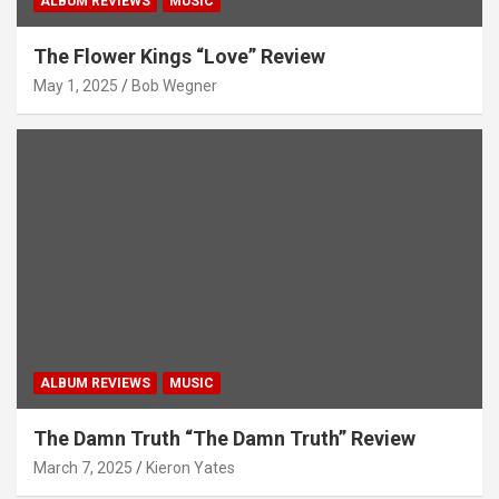
ALBUM REVIEWS
MUSIC
The Flower Kings “Love” Review
May 1, 2025
Bob Wegner
ALBUM REVIEWS
MUSIC
The Damn Truth “The Damn Truth” Review
March 7, 2025
Kieron Yates