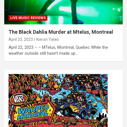
LIVE MUSIC REVIEWS
The Black Dahlia Murder at Mtelus, Montreal
April 23, 2023
Kieron Yates
April 22, 2023 – – MTelus, Montreal, Quebec While the
weather outside still hasn’t made up…