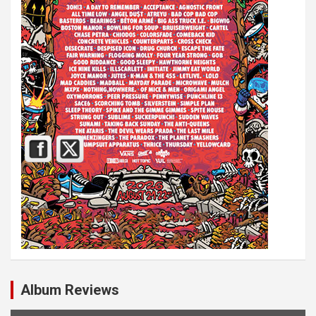
Album Reviews