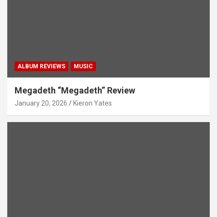
ALBUM REVIEWS
MUSIC
Megadeth “Megadeth” Review
January 20, 2026
Kieron Yates