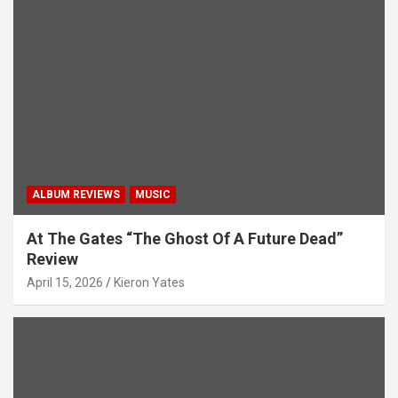
ALBUM REVIEWS
MUSIC
At The Gates “The Ghost Of A Future Dead”
Review
April 15, 2026
Kieron Yates