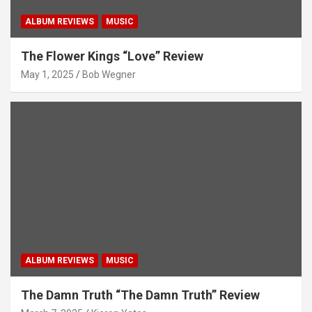
ALBUM REVIEWS
MUSIC
The Flower Kings “Love” Review
May 1, 2025
Bob Wegner
ALBUM REVIEWS
MUSIC
The Damn Truth “The Damn Truth” Review