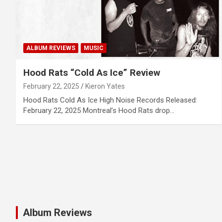
ALBUM REVIEWS
MUSIC
Hood Rats “Cold As Ice” Review
February 22, 2025
Kieron Yates
Hood Rats Cold As Ice High Noise Records Released:
February 22, 2025 Montreal’s Hood Rats drop…
Album Reviews