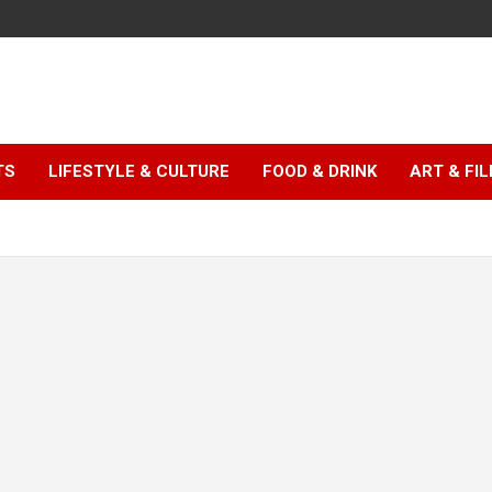
TS
LIFESTYLE & CULTURE
FOOD & DRINK
ART & FI