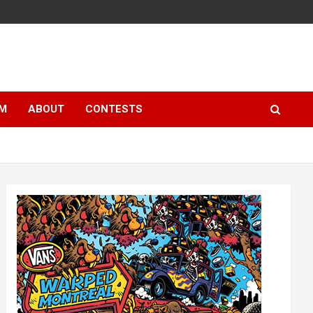
LM
ABOUT
CONTESTS