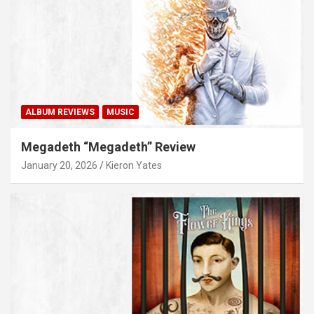
ALBUM REVIEWS
MUSIC
Megadeth “Megadeth” Review
January 20, 2026
Kieron Yates