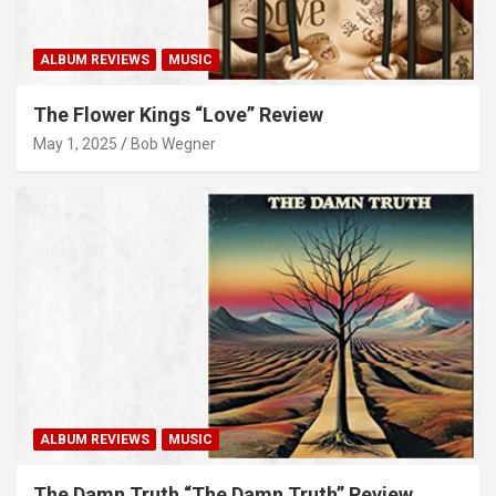
ALBUM REVIEWS
MUSIC
The Flower Kings “Love” Review
May 1, 2025
Bob Wegner
ALBUM REVIEWS
MUSIC
The Damn Truth “The Damn Truth” Review