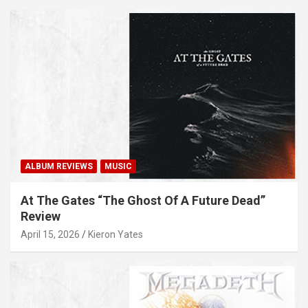
ALBUM REVIEWS
MUSIC
At The Gates “The Ghost Of A Future Dead”
Review
April 15, 2026
Kieron Yates