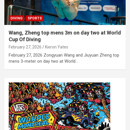
DIVING
SPORTS
Wang, Zheng top mens 3m on day two at World
Cup Of Diving
February 27, 2026
Kieron Yates
February 27, 2026 Zongyuan Wang and Jiuyuan Zheng top
mens 3-meter on day two at World…