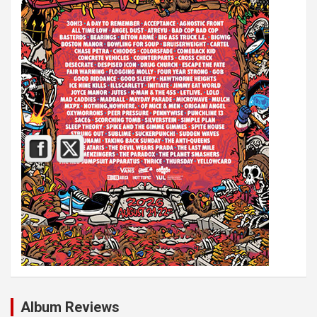
Album Reviews