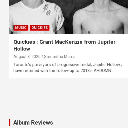
MUSIC
QUICKIES
Quickies : Grant MacKenzie from Jupiter
Hollow
August 8, 2020
Samantha Morris
Toronto’s purveyors of progressive metal, Jupiter Hollow ,
have returned with the follow-up to 2018’s AHDOMN.…
Album Reviews