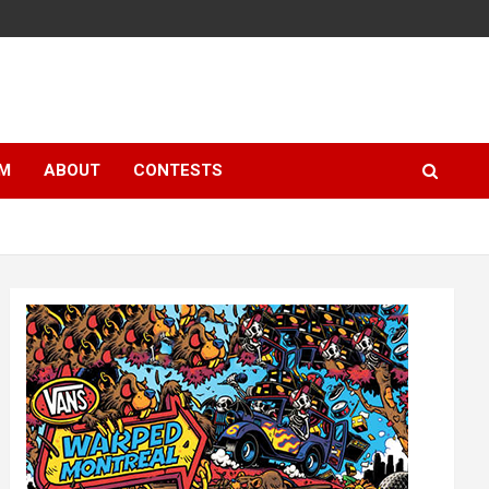
LM
ABOUT
CONTESTS