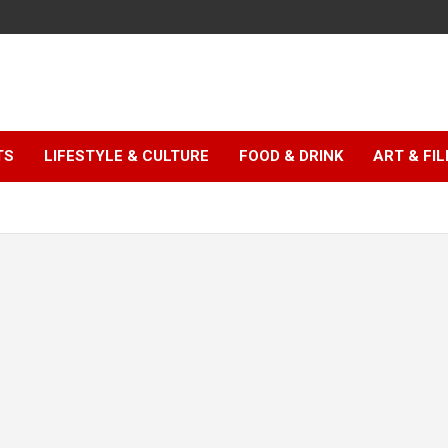
TS
LIFESTYLE & CULTURE
FOOD & DRINK
ART & FI