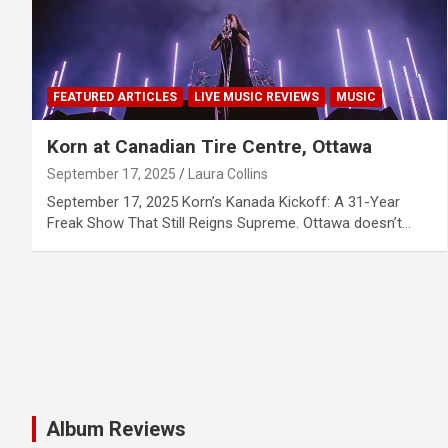
FEATURED ARTICLES
LIVE MUSIC REVIEWS
MUSIC
Korn at Canadian Tire Centre, Ottawa
September 17, 2025
Laura Collins
September 17, 2025 Korn’s Kanada Kickoff: A 31-Year
Freak Show That Still Reigns Supreme. Ottawa doesn’t…
Album Reviews