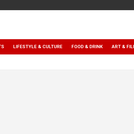
TS
LIFESTYLE & CULTURE
FOOD & DRINK
ART & FI