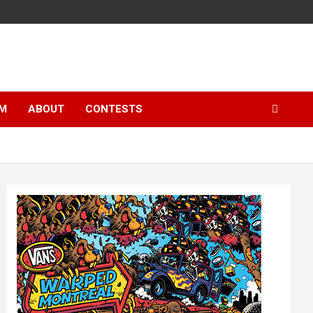
LM
ABOUT
CONTESTS