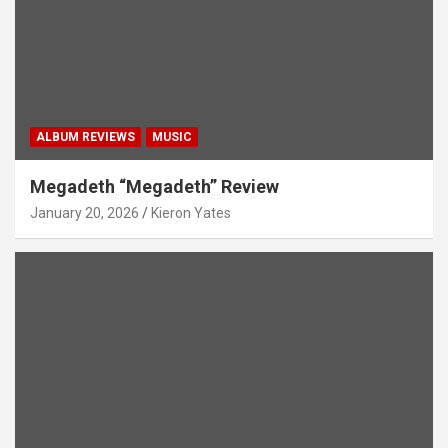
ALBUM REVIEWS
MUSIC
Megadeth “Megadeth” Review
January 20, 2026
Kieron Yates