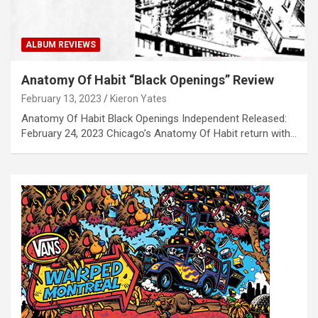
ALBUM REVIEWS
Anatomy Of Habit “Black Openings” Review
February 13, 2023
Kieron Yates
Anatomy Of Habit Black Openings Independent Released:
February 24, 2023 Chicago’s Anatomy Of Habit return with…