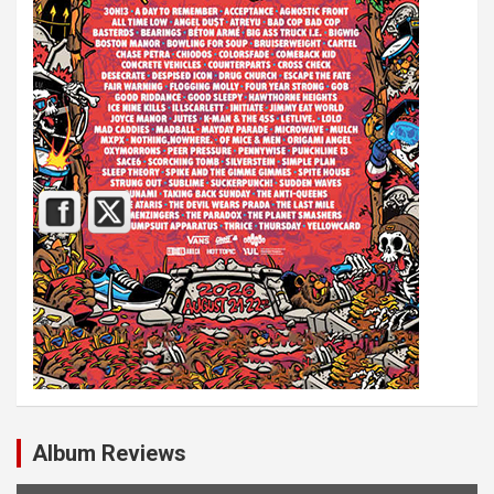
Album Reviews