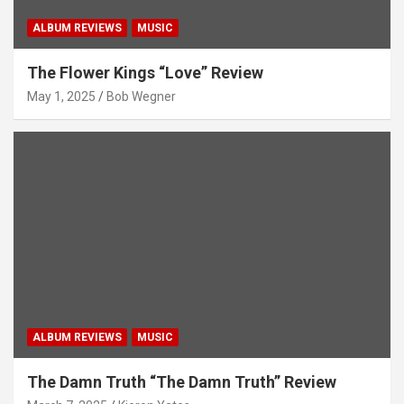
ALBUM REVIEWS
MUSIC
The Flower Kings “Love” Review
May 1, 2025
Bob Wegner
ALBUM REVIEWS
MUSIC
The Damn Truth “The Damn Truth” Review