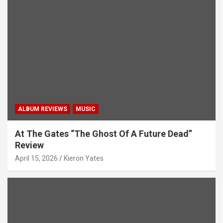
ALBUM REVIEWS
MUSIC
At The Gates “The Ghost Of A Future Dead”
Review
April 15, 2026
Kieron Yates