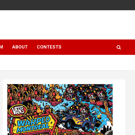
LM
ABOUT
CONTESTS