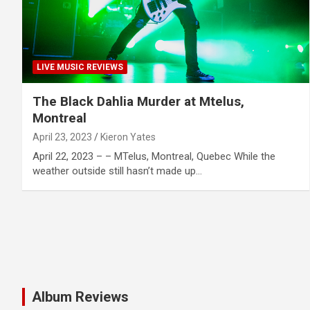
LIVE MUSIC REVIEWS
The Black Dahlia Murder at Mtelus,
Montreal
April 23, 2023
Kieron Yates
April 22, 2023 – – MTelus, Montreal, Quebec While the
weather outside still hasn’t made up…
Album Reviews