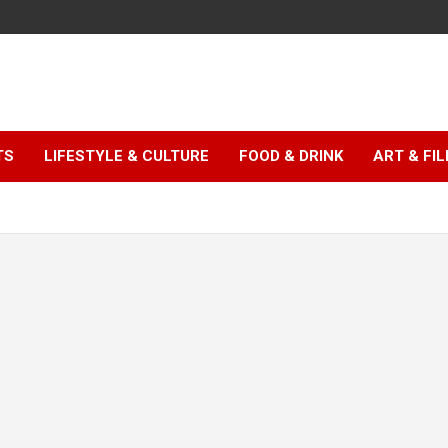
TS
LIFESTYLE & CULTURE
FOOD & DRINK
ART & FI