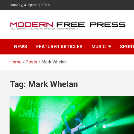
S
Sunday, August 9, 2026
k
i
p
t
o
c
NEWS
FEATURED ARTICLES
MUSIC
SPOR
o
n
t
Home
Posts
Mark Whelan
e
n
t
Tag: Mark Whelan