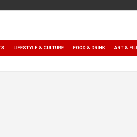
TS
LIFESTYLE & CULTURE
FOOD & DRINK
ART & FI