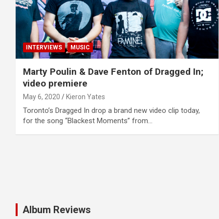
INTERVIEWS
MUSIC
Marty Poulin & Dave Fenton of Dragged In;
video premiere
May 6, 2020
Kieron Yates
Toronto’s Dragged In drop a brand new video clip today,
for the song “Blackest Moments” from…
Album Reviews