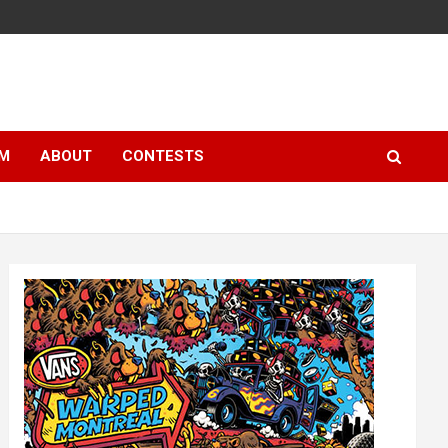
LM
ABOUT
CONTESTS